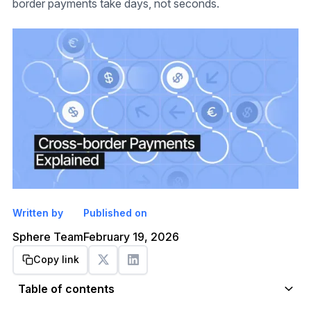
border payments take days, not seconds.
Written by
Published on
Sphere Team
February 19, 2026
Copy link
Get started
Table of contents