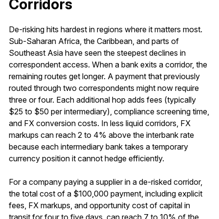
Corridors
De-risking hits hardest in regions where it matters most.
Sub-Saharan Africa, the Caribbean, and parts of
Southeast Asia have seen the steepest declines in
correspondent access. When a bank exits a corridor, the
remaining routes get longer. A payment that previously
routed through two correspondents might now require
three or four. Each additional hop adds fees (typically
$25 to $50 per intermediary), compliance screening time,
and FX conversion costs. In less liquid corridors, FX
markups can reach 2 to 4% above the interbank rate
because each intermediary bank takes a temporary
currency position it cannot hedge efficiently.
For a company paying a supplier in a de-risked corridor,
the total cost of a $100,000 payment, including explicit
fees, FX markups, and opportunity cost of capital in
transit for four to five days, can reach 7 to 10% of the