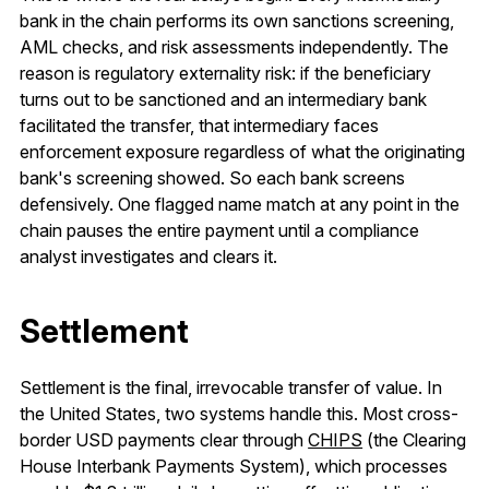
bank in the chain performs its own sanctions screening,
AML checks, and risk assessments independently. The
reason is regulatory externality risk: if the beneficiary
turns out to be sanctioned and an intermediary bank
facilitated the transfer, that intermediary faces
enforcement exposure regardless of what the originating
bank's screening showed. So each bank screens
defensively. One flagged name match at any point in the
chain pauses the entire payment until a compliance
analyst investigates and clears it.
Settlement
Settlement is the final, irrevocable transfer of value. In
the United States, two systems handle this. Most cross-
border USD payments clear through
CHIPS
(the Clearing
House Interbank Payments System), which processes