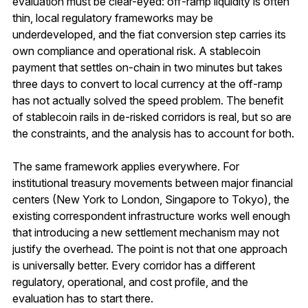
evaluation must be clear-eyed: off-ramp liquidity is often
thin, local regulatory frameworks may be
underdeveloped, and the fiat conversion step carries its
own compliance and operational risk. A stablecoin
payment that settles on-chain in two minutes but takes
three days to convert to local currency at the off-ramp
has not actually solved the speed problem. The benefit
of stablecoin rails in de-risked corridors is real, but so are
the constraints, and the analysis has to account for both.
The same framework applies everywhere. For
institutional treasury movements between major financial
centers (New York to London, Singapore to Tokyo), the
existing correspondent infrastructure works well enough
that introducing a new settlement mechanism may not
justify the overhead. The point is not that one approach
is universally better. Every corridor has a different
regulatory, operational, and cost profile, and the
evaluation has to start there.