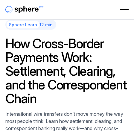
Sphere Learn
12 min
How Cross-Border
Payments Work:
Settlement, Clearing,
and the Correspondent
Chain
International wire transfers don’t move money the way
most people think. Learn how settlement, clearing, and
correspondent banking really work—and why cross-