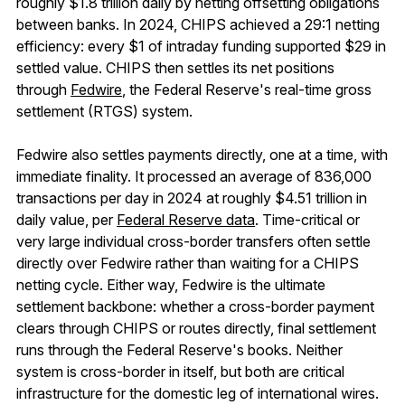
roughly $1.8 trillion daily by netting offsetting obligations
between banks. In 2024, CHIPS achieved a 29:1 netting
efficiency: every $1 of intraday funding supported $29 in
settled value. CHIPS then settles its net positions
through
Fedwire
, the Federal Reserve's real-time gross
settlement (RTGS) system.
Fedwire also settles payments directly, one at a time, with
immediate finality. It processed an average of 836,000
transactions per day in 2024 at roughly $4.51 trillion in
daily value, per
Federal Reserve data
. Time-critical or
very large individual cross-border transfers often settle
directly over Fedwire rather than waiting for a CHIPS
netting cycle. Either way, Fedwire is the ultimate
settlement backbone: whether a cross-border payment
clears through CHIPS or routes directly, final settlement
runs through the Federal Reserve's books. Neither
system is cross-border in itself, but both are critical
infrastructure for the domestic leg of international wires.