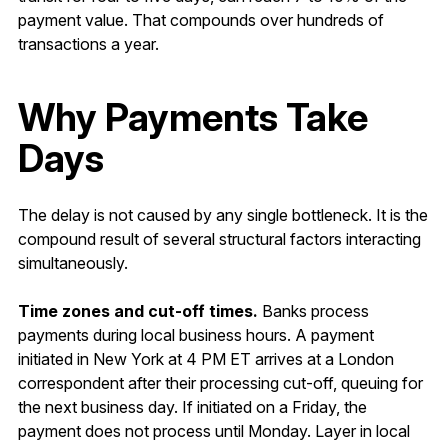
payment value. That compounds over hundreds of
transactions a year.
Why Payments Take
Days
The delay is not caused by any single bottleneck. It is the
compound result of several structural factors interacting
simultaneously.
Time zones and cut-off times.
Banks process
payments during local business hours. A payment
initiated in New York at 4 PM ET arrives at a London
correspondent after their processing cut-off, queuing for
the next business day. If initiated on a Friday, the
payment does not process until Monday. Layer in local