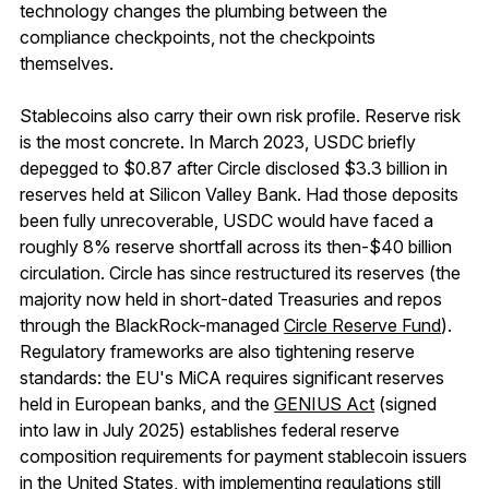
technology changes the plumbing between the
compliance checkpoints, not the checkpoints
themselves.
Stablecoins also carry their own risk profile. Reserve risk
is the most concrete. In March 2023, USDC briefly
depegged to $0.87 after Circle disclosed $3.3 billion in
reserves held at Silicon Valley Bank. Had those deposits
been fully unrecoverable, USDC would have faced a
roughly 8% reserve shortfall across its then-$40 billion
circulation. Circle has since restructured its reserves (the
majority now held in short-dated Treasuries and repos
through the BlackRock-managed
Circle Reserve Fund
).
Regulatory frameworks are also tightening reserve
standards: the EU's MiCA requires significant reserves
held in European banks, and the
GENIUS Act
(signed
into law in July 2025) establishes federal reserve
composition requirements for payment stablecoin issuers
in the United States, with implementing regulations still