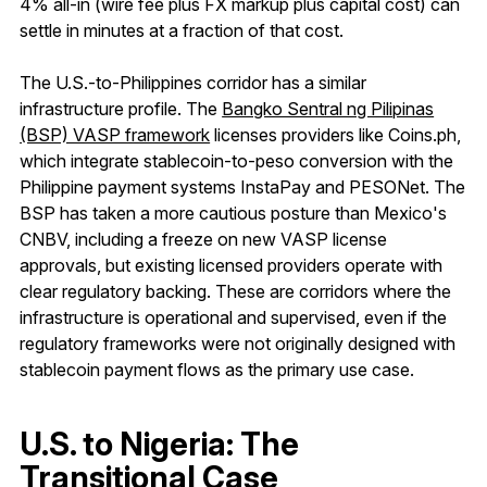
4% all-in (wire fee plus FX markup plus capital cost) can
settle in minutes at a fraction of that cost.
The U.S.-to-Philippines corridor has a similar
infrastructure profile. The
Bangko Sentral ng Pilipinas
(BSP) VASP framework
licenses providers like Coins.ph,
which integrate stablecoin-to-peso conversion with the
Philippine payment systems InstaPay and PESONet. The
BSP has taken a more cautious posture than Mexico's
CNBV, including a freeze on new VASP license
approvals, but existing licensed providers operate with
clear regulatory backing. These are corridors where the
infrastructure is operational and supervised, even if the
regulatory frameworks were not originally designed with
stablecoin payment flows as the primary use case.
U.S. to Nigeria: The
Transitional Case