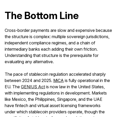
The Bottom Line
Cross-border payments are slow and expensive because
the structure is complex: multiple sovereign jurisdictions,
independent compliance regimes, and a chain of
intermediary banks each adding their own friction.
Understanding that structure is the prerequisite for
evaluating any alternative.
The pace of stablecoin regulation accelerated sharply
between 2024 and 2025.
MiCA
is fully operational in the
EU. The
GENIUS Act
is now law in the United States,
with implementing regulations in development. Markets
like Mexico, the Philippines, Singapore, and the UAE
have fintech and virtual asset licensing frameworks
under which stablecoin providers operate, though the