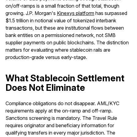
on/off-ramps is a small fraction of that total, though
growing. J.P. Morgan's
Kinexys platform
has surpassed
$1.5 trillion in notional value of tokenized interbank
transactions, but these are institutional flows between
bank entities on a permissioned network, not SMB
supplier payments on public blockchains. The distinction
matters for evaluating where stablecoin rails are
production-grade versus early-stage.
What Stablecoin Settlement
Does Not Eliminate
Compliance obligations do not disappear. AML/KYC
requirements apply at the on-ramp and off-ramp.
Sanctions screening is mandatory. The Travel Rule
requires originator and beneficiary information for
qualifying transfers in every major jurisdiction. The