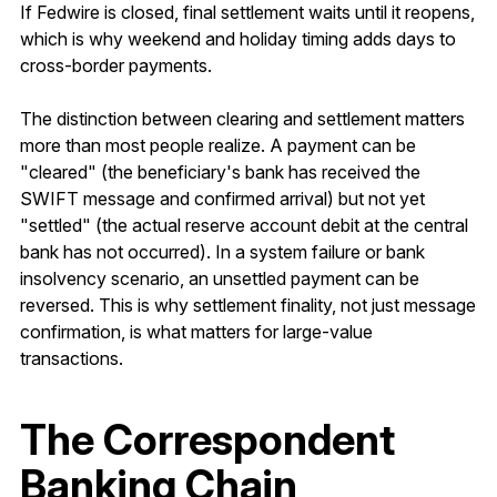
If Fedwire is closed, final settlement waits until it reopens,
which is why weekend and holiday timing adds days to
cross-border payments.
The distinction between clearing and settlement matters
more than most people realize. A payment can be
"cleared" (the beneficiary's bank has received the
SWIFT message and confirmed arrival) but not yet
"settled" (the actual reserve account debit at the central
bank has not occurred). In a system failure or bank
insolvency scenario, an unsettled payment can be
reversed. This is why settlement finality, not just message
confirmation, is what matters for large-value
transactions.
The Correspondent
Banking Chain