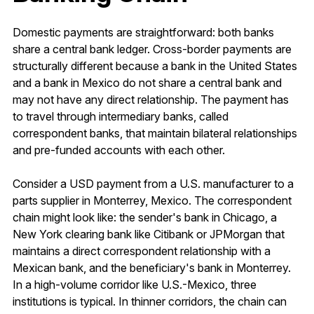
Domestic payments are straightforward: both banks
share a central bank ledger. Cross-border payments are
structurally different because a bank in the United States
and a bank in Mexico do not share a central bank and
may not have any direct relationship. The payment has
to travel through intermediary banks, called
correspondent banks, that maintain bilateral relationships
and pre-funded accounts with each other.
Consider a USD payment from a U.S. manufacturer to a
parts supplier in Monterrey, Mexico. The correspondent
chain might look like: the sender's bank in Chicago, a
New York clearing bank like Citibank or JPMorgan that
maintains a direct correspondent relationship with a
Mexican bank, and the beneficiary's bank in Monterrey.
In a high-volume corridor like U.S.-Mexico, three
institutions is typical. In thinner corridors, the chain can