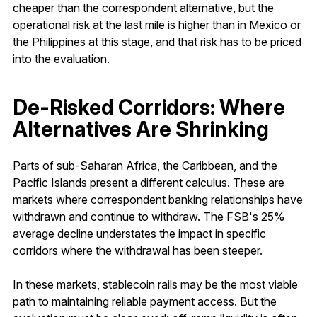
cheaper than the correspondent alternative, but the
operational risk at the last mile is higher than in Mexico or
the Philippines at this stage, and that risk has to be priced
into the evaluation.
De-Risked Corridors: Where
Alternatives Are Shrinking
Parts of sub-Saharan Africa, the Caribbean, and the
Pacific Islands present a different calculus. These are
markets where correspondent banking relationships have
withdrawn and continue to withdraw. The FSB's 25%
average decline understates the impact in specific
corridors where the withdrawal has been steeper.
In these markets, stablecoin rails may be the most viable
path to maintaining reliable payment access. But the