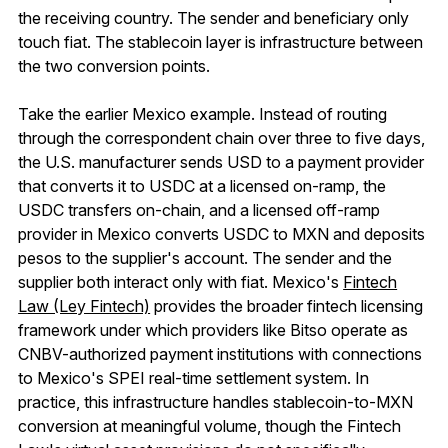
the receiving country. The sender and beneficiary only
touch fiat. The stablecoin layer is infrastructure between
the two conversion points.
Take the earlier Mexico example. Instead of routing
through the correspondent chain over three to five days,
the U.S. manufacturer sends USD to a payment provider
that converts it to USDC at a licensed on-ramp, the
USDC transfers on-chain, and a licensed off-ramp
provider in Mexico converts USDC to MXN and deposits
pesos to the supplier's account. The sender and the
supplier both interact only with fiat. Mexico's
Fintech
Law (Ley Fintech)
provides the broader fintech licensing
framework under which providers like Bitso operate as
CNBV-authorized payment institutions with connections
to Mexico's SPEI real-time settlement system. In
practice, this infrastructure handles stablecoin-to-MXN
conversion at meaningful volume, though the Fintech