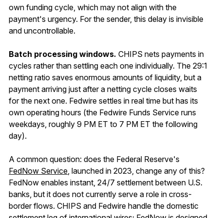
own funding cycle, which may not align with the
payment's urgency. For the sender, this delay is invisible
and uncontrollable.
Batch processing windows.
CHIPS nets payments in
cycles rather than settling each one individually. The 29:1
netting ratio saves enormous amounts of liquidity, but a
payment arriving just after a netting cycle closes waits
for the next one. Fedwire settles in real time but has its
own operating hours (the Fedwire Funds Service runs
weekdays, roughly 9 PM ET to 7 PM ET the following
day).
A common question: does the Federal Reserve's
FedNow Service
, launched in 2023, change any of this?
FedNow enables instant, 24/7 settlement between U.S.
banks, but it does not currently serve a role in cross-
border flows. CHIPS and Fedwire handle the domestic
settlement leg of international wires; FedNow is designed