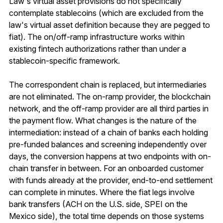
Law's virtual asset provisions do not specifically
contemplate stablecoins (which are excluded from the
law's virtual asset definition because they are pegged to
fiat). The on/off-ramp infrastructure works within
existing fintech authorizations rather than under a
stablecoin-specific framework.
The correspondent chain is replaced, but intermediaries
are not eliminated. The on-ramp provider, the blockchain
network, and the off-ramp provider are all third parties in
the payment flow. What changes is the nature of the
intermediation: instead of a chain of banks each holding
pre-funded balances and screening independently over
days, the conversion happens at two endpoints with on-
chain transfer in between. For an onboarded customer
with funds already at the provider, end-to-end settlement
can complete in minutes. Where the fiat legs involve
bank transfers (ACH on the U.S. side, SPEI on the
Mexico side), the total time depends on those systems