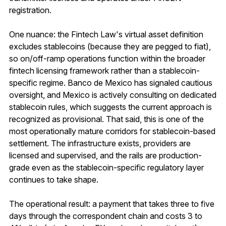
registration.
One nuance: the Fintech Law's virtual asset definition
excludes stablecoins (because they are pegged to fiat),
so on/off-ramp operations function within the broader
fintech licensing framework rather than a stablecoin-
specific regime. Banco de Mexico has signaled cautious
oversight, and Mexico is actively consulting on dedicated
stablecoin rules, which suggests the current approach is
recognized as provisional. That said, this is one of the
most operationally mature corridors for stablecoin-based
settlement. The infrastructure exists, providers are
licensed and supervised, and the rails are production-
grade even as the stablecoin-specific regulatory layer
continues to take shape.
The operational result: a payment that takes three to five
days through the correspondent chain and costs 3 to