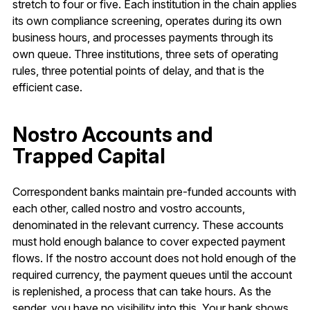
stretch to four or five. Each institution in the chain applies
its own compliance screening, operates during its own
business hours, and processes payments through its
own queue. Three institutions, three sets of operating
rules, three potential points of delay, and that is the
efficient case.
Nostro Accounts and
Trapped Capital
Correspondent banks maintain pre-funded accounts with
each other, called nostro and vostro accounts,
denominated in the relevant currency. These accounts
must hold enough balance to cover expected payment
flows. If the nostro account does not hold enough of the
required currency, the payment queues until the account
is replenished, a process that can take hours. As the
sender, you have no visibility into this. Your bank shows