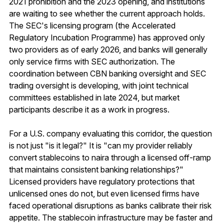
2021 prohibition and the 2023 opening, and institutions
are waiting to see whether the current approach holds.
The SEC's licensing program (the Accelerated
Regulatory Incubation Programme) has approved only
two providers as of early 2026, and banks will generally
only service firms with SEC authorization. The
coordination between CBN banking oversight and SEC
trading oversight is developing, with joint technical
committees established in late 2024, but market
participants describe it as a work in progress.
For a U.S. company evaluating this corridor, the question
is not just "is it legal?" It is "can my provider reliably
convert stablecoins to naira through a licensed off-ramp
that maintains consistent banking relationships?"
Licensed providers have regulatory protections that
unlicensed ones do not, but even licensed firms have
faced operational disruptions as banks calibrate their risk
appetite. The stablecoin infrastructure may be faster and