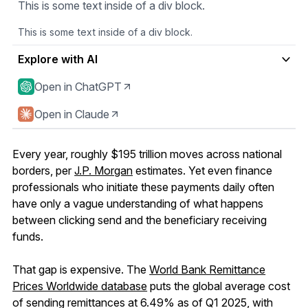
This is some text inside of a div block.
This is some text inside of a div block.
Explore with AI
Open in ChatGPT
Open in Claude
Every year, roughly $195 trillion moves across national
borders, per
J.P. Morgan
estimates. Yet even finance
professionals who initiate these payments daily often
have only a vague understanding of what happens
between clicking send and the beneficiary receiving
funds.
That gap is expensive. The
World Bank Remittance
Prices Worldwide database
puts the global average cost
of sending remittances at 6.49% as of Q1 2025, with