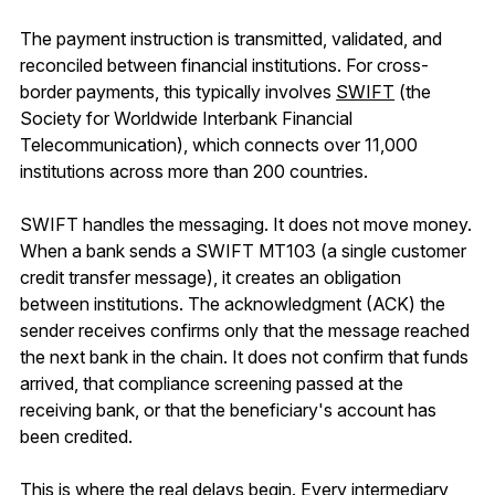
The payment instruction is transmitted, validated, and
reconciled between financial institutions. For cross-
border payments, this typically involves
SWIFT
(the
Society for Worldwide Interbank Financial
Telecommunication), which connects over 11,000
institutions across more than 200 countries.
SWIFT handles the messaging. It does
not
move money.
When a bank sends a SWIFT MT103 (a single customer
credit transfer message), it creates an obligation
between institutions. The acknowledgment (ACK) the
sender receives confirms only that the message reached
the next bank in the chain. It does not confirm that funds
arrived, that compliance screening passed at the
receiving bank, or that the beneficiary's account has
been credited.
This is where the real delays begin. Every intermediary