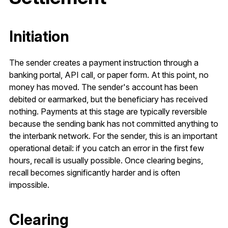
Initiation
The sender creates a payment instruction through a
banking portal, API call, or paper form. At this point, no
money has moved. The sender's account has been
debited or earmarked, but the beneficiary has received
nothing. Payments at this stage are typically reversible
because the sending bank has not committed anything to
the interbank network. For the sender, this is an important
operational detail: if you catch an error in the first few
hours, recall is usually possible. Once clearing begins,
recall becomes significantly harder and is often
impossible.
Clearing