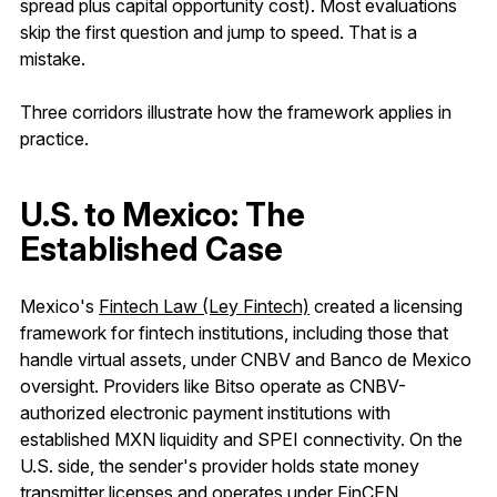
spread plus capital opportunity cost). Most evaluations
skip the first question and jump to speed. That is a
mistake.
Three corridors illustrate how the framework applies in
practice.
U.S. to Mexico: The
Established Case
Mexico's
Fintech Law (Ley Fintech)
created a licensing
framework for fintech institutions, including those that
handle virtual assets, under CNBV and Banco de Mexico
oversight. Providers like Bitso operate as CNBV-
authorized electronic payment institutions with
established MXN liquidity and SPEI connectivity. On the
U.S. side, the sender's provider holds state money
transmitter licenses and operates under FinCEN