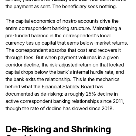
the payment as sent. The beneficiary sees nothing.
The capital economics of nostro accounts drive the
entire correspondent banking structure. Maintaining a
pre-funded balance in the correspondent's local
currency ties up capital that earns below-market returns.
The correspondent absorbs that cost and recovers it
through fees. But when payment volumes in a given
corridor decline, the risk-adjusted return on that locked
capital drops below the bank's internal hurdle rate, and
the bank exits the relationship. This is the mechanics
behind what the
Financial Stability Board
has
documented as de-risking: a roughly 25% decline in
active correspondent banking relationships since 2011,
though the rate of decline has slowed since 2018.
De-Risking and Shrinking