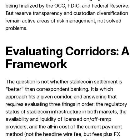
being finalized by the OCC, FDIC, and Federal Reserve.
But reserve transparency and custodian diversification
remain active areas of risk management, not solved
problems.
Evaluating Corridors: A
Framework
The question is not whether stablecoin settlement is
"better" than correspondent banking. It is which
approach fits a given corridor, and answering that
requires evaluating three things in order: the regulatory
status of stablecoin infrastructure in both markets, the
availability and liquidity of licensed on/off-ramp
providers, and the all-in cost of the current payment
method (not the headline wire fee, but fees plus FX