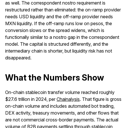
as well. The correspondent nostro requirement is
restructured rather than eliminated: the on-ramp provider
needs USD liquidity and the off-ramp provider needs
MXN liquidity. If the off-ramp runs low on pesos, the
conversion slows or the spread widens, which is
functionally similar to a nostro gap in the correspondent
model. The capital is structured differently, and the
intermediary chain is shorter, but liquidity risk has not
disappeared.
What the Numbers Show
On-chain stablecoin transfer volume reached roughly
$27.6 trillion in 2024, per
Chainalysis
. That figure is gross
on-chain volume and includes automated bot trading,
DEX activity, treasury movements, and other flows that
are not commercial cross-border payments. The actual
volume of B2B payments settling through stablecoin