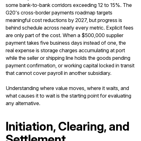
some bank-to-bank corridors exceeding 12 to 15%. The
G20's cross-border payments roadmap targets
meaningful cost reductions by 2027, but progress is
behind schedule across nearly every metric. Explicit fees
are only part of the cost. When a $500,000 supplier
payment takes five business days instead of one, the
real expense is storage charges accumulating at port
while the seller or shipping line holds the goods pending
payment confirmation, or working capital locked in transit
that cannot cover payroll in another subsidiary.
Understanding where value moves, where it waits, and
what causes it to wait is the starting point for evaluating
any alternative.
Initiation, Clearing, and
Settlement