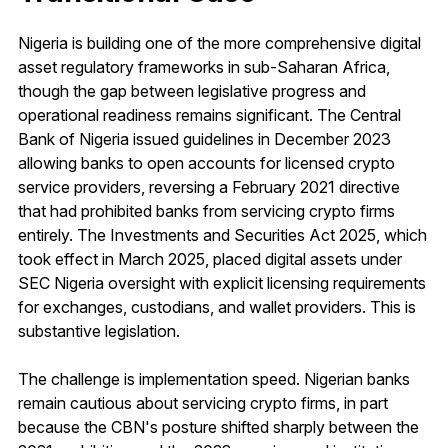
Nigeria is building one of the more comprehensive digital
asset regulatory frameworks in sub-Saharan Africa,
though the gap between legislative progress and
operational readiness remains significant. The Central
Bank of Nigeria issued guidelines in December 2023
allowing banks to open accounts for licensed crypto
service providers, reversing a February 2021 directive
that had prohibited banks from servicing crypto firms
entirely. The Investments and Securities Act 2025, which
took effect in March 2025, placed digital assets under
SEC Nigeria oversight with explicit licensing requirements
for exchanges, custodians, and wallet providers. This is
substantive legislation.
The challenge is implementation speed. Nigerian banks
remain cautious about servicing crypto firms, in part
because the CBN's posture shifted sharply between the