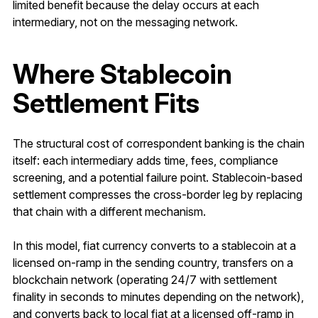
limited benefit because the delay occurs at each
intermediary, not on the messaging network.
Where Stablecoin
Settlement Fits
The structural cost of correspondent banking is the chain
itself: each intermediary adds time, fees, compliance
screening, and a potential failure point. Stablecoin-based
settlement compresses the cross-border leg by replacing
that chain with a different mechanism.
In this model, fiat currency converts to a stablecoin at a
licensed on-ramp in the sending country, transfers on a
blockchain network (operating 24/7 with settlement
finality in seconds to minutes depending on the network),
and converts back to local fiat at a licensed off-ramp in