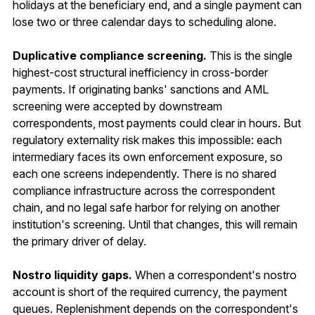
holidays at the beneficiary end, and a single payment can
lose two or three calendar days to scheduling alone.
Duplicative compliance screening.
This is the single
highest-cost structural inefficiency in cross-border
payments. If originating banks' sanctions and AML
screening were accepted by downstream
correspondents, most payments could clear in hours. But
regulatory externality risk makes this impossible: each
intermediary faces its own enforcement exposure, so
each one screens independently. There is no shared
compliance infrastructure across the correspondent
chain, and no legal safe harbor for relying on another
institution's screening. Until that changes, this will remain
the primary driver of delay.
Nostro liquidity gaps.
When a correspondent's nostro
account is short of the required currency, the payment
queues. Replenishment depends on the correspondent's