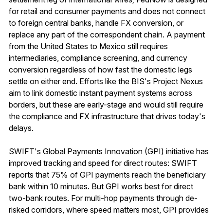
for retail and consumer payments and does not connect
to foreign central banks, handle FX conversion, or
replace any part of the correspondent chain. A payment
from the United States to Mexico still requires
intermediaries, compliance screening, and currency
conversion regardless of how fast the domestic legs
settle on either end. Efforts like the BIS's Project Nexus
aim to link domestic instant payment systems across
borders, but these are early-stage and would still require
the compliance and FX infrastructure that drives today's
delays.
SWIFT's
Global Payments Innovation (GPI)
initiative has
improved tracking and speed for direct routes: SWIFT
reports that 75% of GPI payments reach the beneficiary
bank within 10 minutes. But GPI works best for direct
two-bank routes. For multi-hop payments through de-
risked corridors, where speed matters most, GPI provides