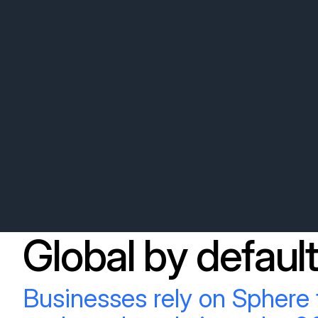
Global by default
Businesses rely on Sphere 