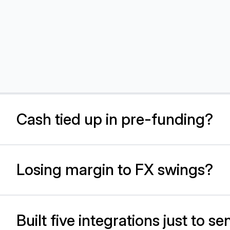
Cash tied up in pre-funding?
Losing margin to FX swings?
Sp
se
li
Built five integrations just to 
Sp