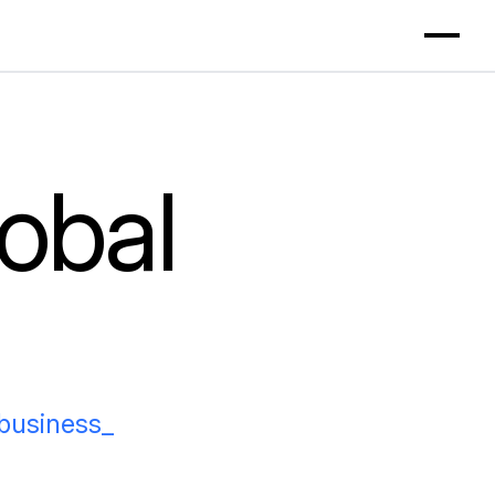
obal
_