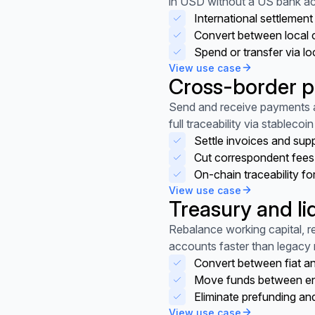
in USD without a US bank a
International settlemen
Convert between local 
Spend or transfer via loc
View use case
Cross-border 
View use case
Send and receive payments a
full traceability via stablecoin 
Settle invoices and sup
Cut correspondent fees
On-chain traceability fo
View use case
Treasury and li
View use case
Rebalance working capital, 
accounts faster than legacy r
Convert between fiat an
Move funds between enti
Eliminate prefunding and
View use case