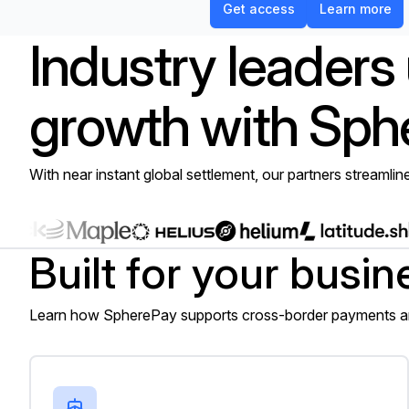
Get access
Learn more
Industry leaders
growth with Sph
With near instant global settlement, our partners streamlin
Built for your busin
Learn how SpherePay supports cross-border payments and
Importers, exporters, and trading firms