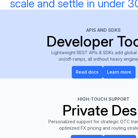
scale and settle in under 3
APIS AND SDKS
Developer Too
Lightweight REST APIs & SDKs add global
on/off-ramps, all without heavy engin
Read docs
Learn m
Read docs
Learn more
HIGH-TOUCH SUPPORT
Private Des
Personalized support for strategic OTC tran
optimized FX pricing and routing strat
Get access
Learn m