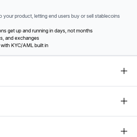
o your product, letting end users buy or sell stablecoins
tions get up and running in days, not months
ks, and exchanges
 with KYC/AML built in
y enabling just-in-time
o free up capital and unlock
eed.
ough optimized corridors