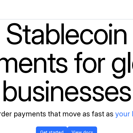
Stablecoin
ments for gl
businesses
der payments that move as fast as
the in
Get started
View docs
Get started
View docs