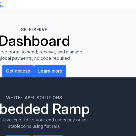
.
SELF-SERVE
Dashboard
erve portal to send, receive, and manage
global payments, no code required
Get access
Learn more
Get access
Learn more
WHITE-LABEL SOLUTIONS
bedded Ramp
f Javascript to let your end users buy or sell
stablecoins using fiat rails