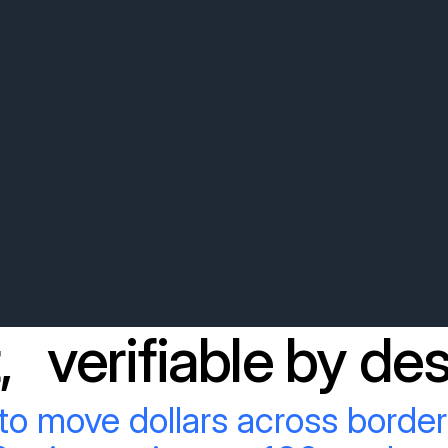
, verifiable by des
to move dollars across border