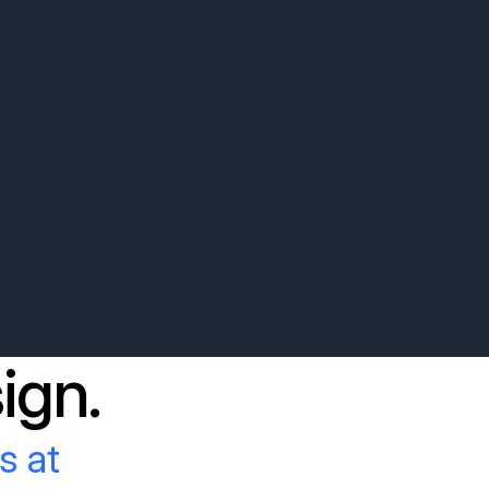
ign.
s at