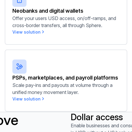
Neobanks and digital wallets
Offer your users USD access, on/off-ramps, and
cross-border transfers, all through Sphere.
View solution
PSPs, marketplaces, and payroll platforms
PSPs, marketplaces, and payroll platforms
Scale pay-ins and payouts at volume through a
unified money movement layer.
View solution
ove
Dollar access
View use case
Enable businesses and consu