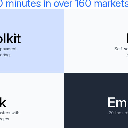
0 minutes in over 160 markets
lkit
 payment
Self-s
eering
ore
k
Em
sfers with
20 lines o
egies
ore