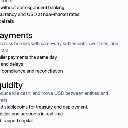
ccount.
t without correspondent banking
currency and USD at near-market rates
al rails
payments
cross borders with same-day settlement, lower fees, and
rails.
plier payments the same day
 and delays
r compliance and reconciliation
quidity
reduce idle cash, and move USD between entities and
ails.
d stablecoins for treasury and deployment.
ties and accounts in real time
 trapped capital