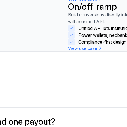
On/off-ramp
View use case
Build conversions directly int
with a unified API.
Unified API lets institu
Power wallets, neoban
Compliance-first design
View use case
here eliminates prefunding b
ttlement through local rails t
quidity without sacrificing sp
send one payout?
here routes transactions thr