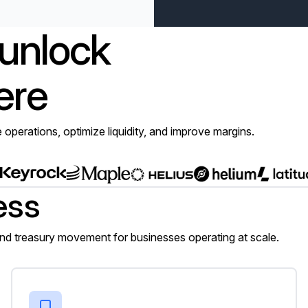
 unlock
ere
e operations, optimize liquidity, and improve margins.
ess
 treasury movement for businesses operating at scale.
Neobanks and digital wallets