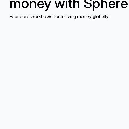
money with Sphere
Four core workflows for moving money globally.