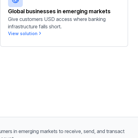
Global businesses in emerging markets
Give customers USD access where banking
infrastructure falls short.
View solution
mers in emerging markets to receive, send, and transact