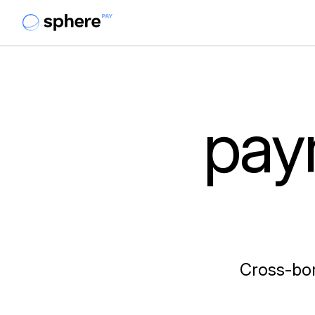
pay
Cross-bor