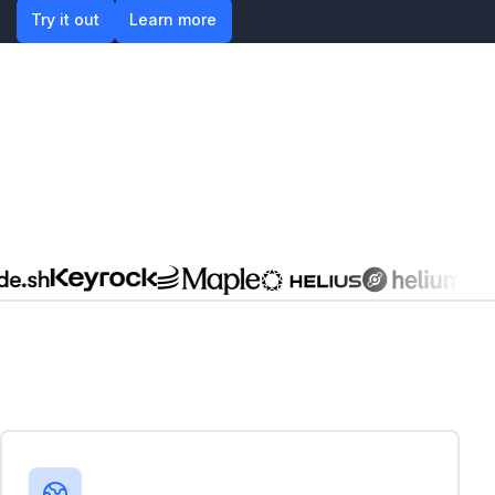
Try it out
Learn more
Try it out
Learn more
Global businesses in emerging markets