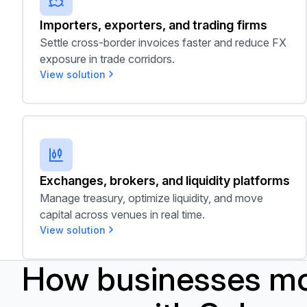
Importers, exporters, and trading firms
Settle cross-border invoices faster and reduce FX
exposure in trade corridors.
View solution
Exchanges, brokers, and liquidity platforms
Exchanges, brokers, and liquidity platforms
Manage treasury, optimize liquidity, and move
capital across venues in real time.
View solution
How businesses m