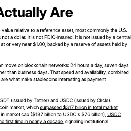
ctually Are
le value relative to a reference asset, most commonly the U.S.
not a dollar. It is not FDIC-insured. It is not issued by a central
ade at or very near $1.00, backed by a reserve of assets held by
at can move on blockchain networks: 24 hours a day, seven days
ther than business days. That speed and availability, combined
, are what make stablecoins interesting as payment
 USDT (issued by Tether) and USDC (issued by Circle).
ecoin market, which
surpassed $317 billion in total market
in market cap ($187 billion to USDC's $76 billion),
USDC
e first time in nearly a decade
, signaling institutional