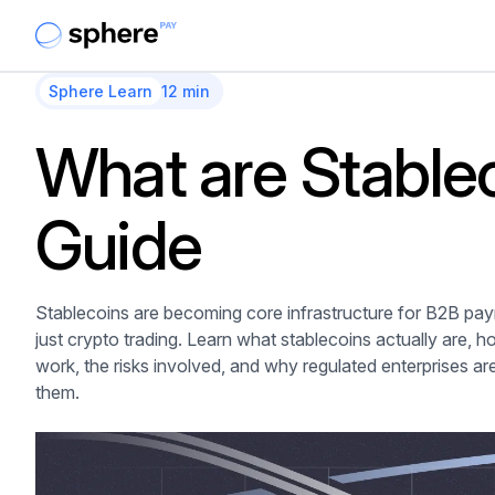
Sphere Learn
12 min
What are Stable
Guide
Stablecoins are becoming core infrastructure for B2B pa
just crypto trading. Learn what stablecoins actually are, 
work, the risks involved, and why regulated enterprises ar
them.