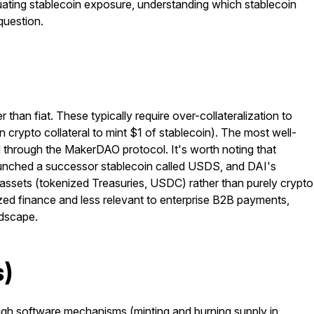
uating stablecoin exposure, understanding which stablecoin
question.
than fiat. These typically require over-collateralization to
in crypto collateral to mint $1 of stablecoin). The most well-
d through the MakerDAO protocol. It's worth noting that
aunched a successor stablecoin called USDS, and DAI's
d assets (tokenized Treasuries, USDC) rather than purely crypto
zed finance and less relevant to enterprise B2B payments,
ndscape.
s)
ough software mechanisms (minting and burning supply in