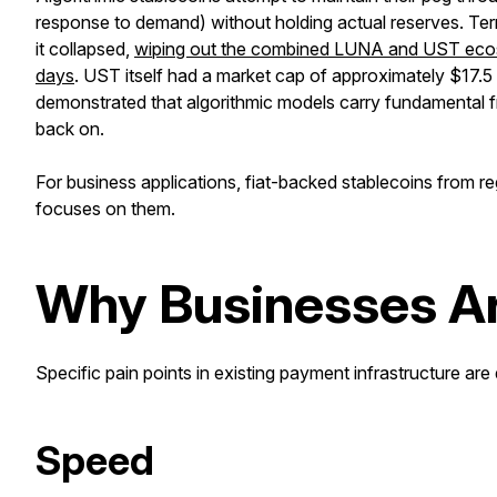
response to demand) without holding actual reserves. T
it collapsed,
wiping out the combined LUNA and UST ecosyst
days
. UST itself had a market cap of approximately $17.5
demonstrated that algorithmic models carry fundamental fra
back on.
For business applications, fiat-backed stablecoins from reg
focuses on them.
Why Businesses Ar
Specific pain points in existing payment infrastructure are 
Speed