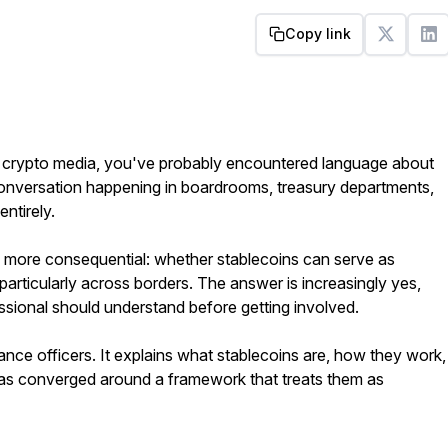
Copy link
Get started
om crypto media, you've probably encountered language about
 conversation happening in boardrooms, treasury departments,
ntirely.
more consequential: whether stablecoins can serve as
particularly across borders. The answer is increasingly yes,
ssional should understand before getting involved.
ance officers. It explains what stablecoins are, how they work,
has converged around a framework that treats them as