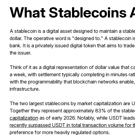
What Stablecoins A
A stablecoin is a digital asset designed to maintain a stab
dollar. The operative word is "designed to." A stablecoin is 
bank. It is a privately issued digital token that aims to tr
the issuer.
Think of it as a digital representation of dollar value th
a week, with settlement typically completing in minutes ra
with the programmability that blockchain networks enable
infrastructure.
The two largest stablecoins by market capitalization are
Together they represent approximately 83% of the stabl
capitalization
as of early 2026. Notably, while USDT leads 
recently surpassed USDT in total transaction volume for th
preference for more heavily regulated options.