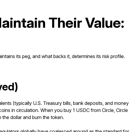
intain Their Value:
tains its peg, and what backs it, determines its risk profile.
ved)
lents (typically U.S. Treasury bills, bank deposits, and money
coins in circulation. When you buy 1 USDC from Circle, Circle
the dollar and burn the token.
regulators globally have coalesced around as the standard for