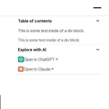
Table of contents
This is some text inside of a div block.
This is some text inside of a div block.
Explore with AI
Open in ChatGPT
Open in Claude