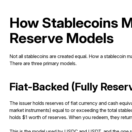
How Stablecoins Ma
Reserve Models
Not all stablecoins are created equal. How a stablecoin main
There are three primary models.
Fiat-Backed (Fully Reser
The issuer holds reserves of fiat currency and cash equiva
market instruments) equal to or exceeding the total stable
holds $1 worth of reserves. When you redeem, they return 
This is the model used by
USDC and USDT
, and the one 