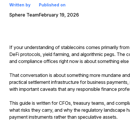
Written by
Published on
Sphere Team
February 19, 2026
If your understanding of stablecoins comes primarily fr
DeFi protocols, yield farming, and algorithmic pegs. The
and compliance offices right now is about something else e
That conversation is about something more mundane and 
practical settlement infrastructure for business payments, 
with important caveats that any responsible finance profe
This guide is written for CFOs, treasury teams, and compli
what risks they carry, and why the regulatory landscape 
payment instruments rather than speculative assets.