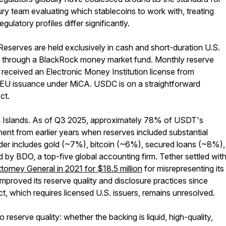
ry team evaluating which stablecoins to work with, treating
latory profiles differ significantly.
serves are held exclusively in cash and short-duration U.S.
t through a BlackRock money market fund. Monthly reserve
e received an Electronic Money Institution license from
EU issuance under MiCA. USDC is on a straightforward
ct.
rgin Islands. As of Q3 2025, approximately 78% of USDT's
ement from earlier years when reserves included substantial
nder includes gold (~7%), bitcoin (~6%), secured loans (~8%),
d by BDO, a top-five global accounting firm. Tether settled wit
orney General in 2021 for $18.5 million
for misrepresenting its
improved its reserve quality and disclosure practices since
t, which requires licensed U.S. issuers, remains unresolved.
eserve quality: whether the backing is liquid, high-quality,