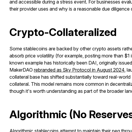
and accessible during a stress event. For businesses eval
their provider uses and why is a reasonable due diligence 
Crypto-Collateralized
Some stablecoins are backed by other crypto assets rather 
absorb price volatility (for example, posting more than $1 
known example has historically been DAI, originally issue
MakerDAO
rebranded as Sky Protocol in August 2024
, l
collateral base has shifted substantially toward real-worl
collateral. This model remains more common in decentrali
though it's worth understanding as part of the broader la
Algorithmic (No Reserve
Algorithmic stablecoins attempt to maintain their peg thr