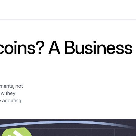
coins? A Business
yments, not
how they
e adopting