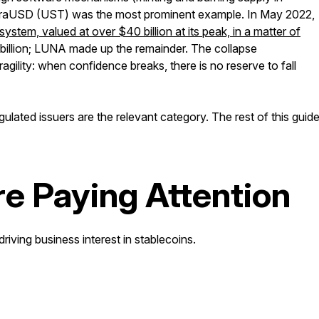
erraUSD (UST) was the most prominent example. In May 2022,
em, valued at over $40 billion at its peak, in a matter of
 billion; LUNA made up the remainder. The collapse
gility: when confidence breaks, there is no reserve to fall
ulated issuers are the relevant category. The rest of this guid
e Paying Attention
driving business interest in stablecoins.