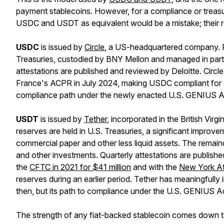
payment stablecoins. However, for a compliance or treasu
USDC and USDT as equivalent would be a mistake; their regu
USDC
is issued by
Circle
, a US-headquartered company. Re
Treasuries, custodied by BNY Mellon and managed in par
attestations are published and reviewed by Deloitte. Circl
France's ACPR in July 2024, making USDC compliant for 
compliance path under the newly enacted U.S. GENIUS A
USDT
is issued by
Tether
, incorporated in the British Vi
reserves are held in U.S. Treasuries, a significant improv
commercial paper and other less liquid assets. The remai
and other investments. Quarterly attestations are publishe
the
CFTC in 2021 for $41 million
and with the
New York Att
reserves during an earlier period. Tether has meaningfully 
then, but its path to compliance under the U.S. GENIUS Ac
The strength of any fiat-backed stablecoin comes down to r