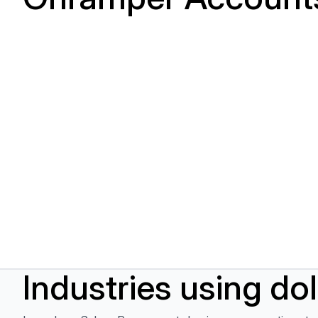
Industries using do