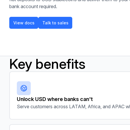
bank account required.
View docs
Talk to sales
View docs
Talk to sales
Key benefits
Unlock USD where banks can't
Serve customers across LATAM, Africa, and APAC wh