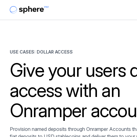
USE CASES: DOLLAR ACCESS
Give your users d
access with an
Onramper accou
Provision named deposits through Onramper Accounts tha
fiat deposits to USD stablecoins and deliver them to your