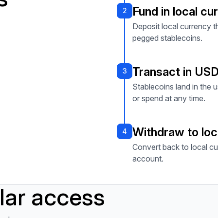
Fund in local cu
2
Deposit local currency 
pegged stablecoins.
Transact in US
3
Stablecoins land in the u
or spend at any time.
Withdraw to loc
4
Convert back to local cu
account.
llar access