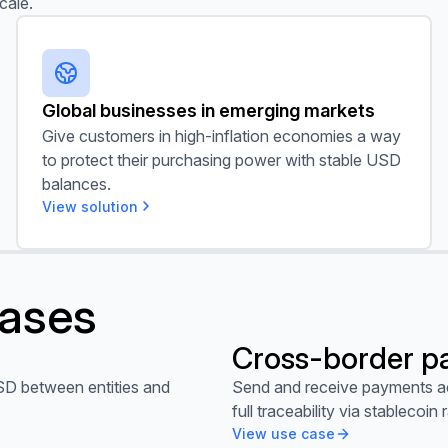
cale.
Global businesses in emerging markets
Global businesses in emerging markets
Give customers in high-inflation economies a way
to protect their purchasing power with stable USD
balances.
View solution
cases
Cross-border p
View use case
SD between entities and
Send and receive payments ac
full traceability via stablecoin r
View use case