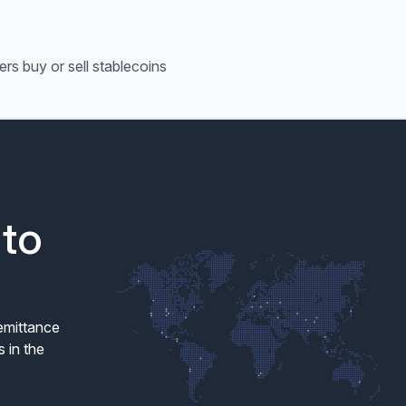
ers buy or sell stablecoins
 to
remittance
 in the