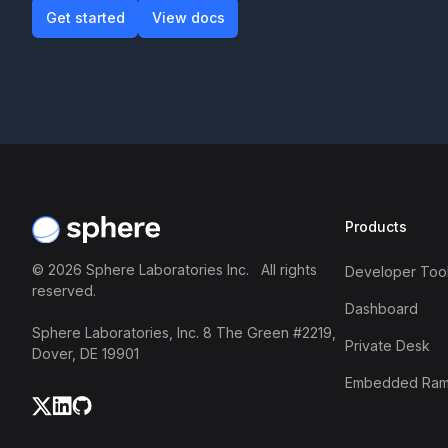
Get started
View docs
Get started
View docs
Footer
Products
©
2026
Sphere Laboratories Inc. All rights
Developer Tool
reserved.
Dashboard
Sphere Laboratories, Inc. 8 The Green #2219,
Private Desk
Dover, DE 19901
Embedded Ra