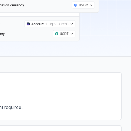
 required.