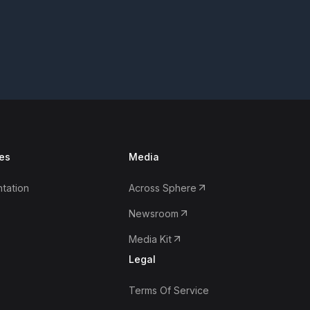
es
Media
tation
Across Sphere
Newsroom
Media Kit
Legal
Terms Of Service