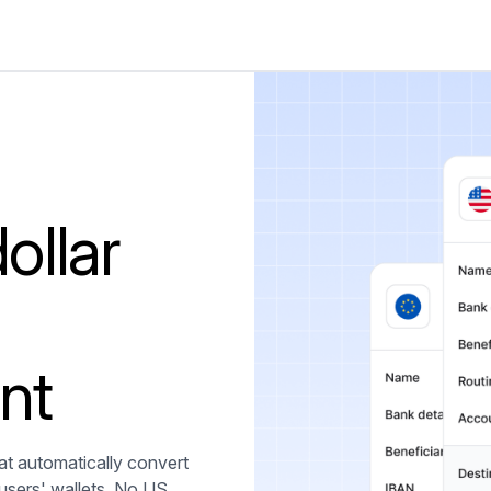
ollar
nt
t automatically convert
 users' wallets. No US