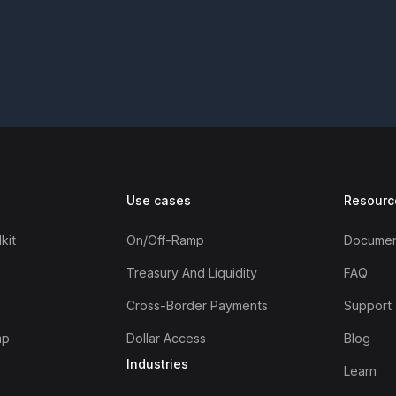
Use cases
Resourc
kit
On/off-Ramp
Documen
Treasury And Liquidity
FAQ
Cross-Border Payments
Support
mp
Dollar Access
Blog
Industries
Learn