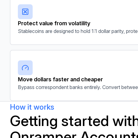
Protect value from volatility
Stablecoins are designed to hold 1:1 dollar parity, pro
Move dollars faster and cheaper
Bypass correspondent banks entirely. Convert betwee
How it works
Getting started wit
Onramper Account