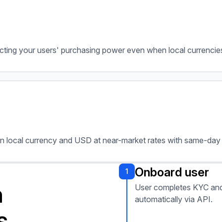
tecting your users' purchasing power even when local currencies
n local currency and USD at near-market rates with same-day 
Onboard user
1
h
User completes KYC and
automatically via API.
s