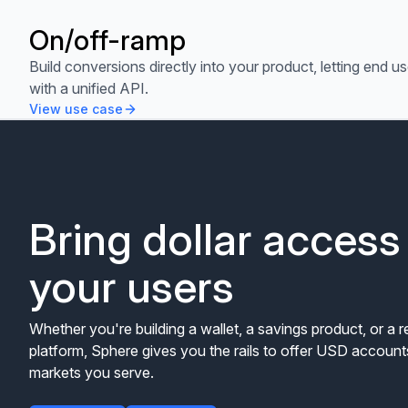
On/off-ramp
View use case
Build conversions directly into your product, letting end us
with a unified API.
View use case
Bring dollar access
your users
Whether you're building a wallet, a savings product, or a 
platform, Sphere gives you the rails to offer USD accounts
markets you serve.