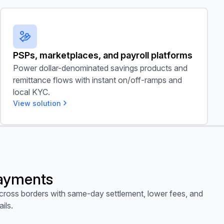
PSPs, marketplaces, and payroll platforms
PSPs, marketplaces, and payroll platforms
Power dollar-denominated savings products and
remittance flows with instant on/off-ramps and
local KYC.
View solution
ayments
ross borders with same-day settlement, lower fees, and
ails.