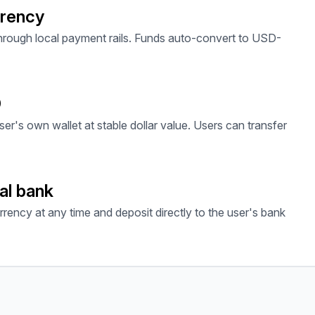
rrency
through local payment rails. Funds auto-convert to USD-
D
ser's own wallet at stable dollar value. Users can transfer
al bank
rrency at any time and deposit directly to the user's bank