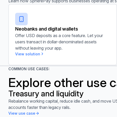
Learn how SpherePay supports businesses operating at s
Neobanks and digital wallets
Neobanks and digital wallets
Offer USD deposits as a core feature. Let your
users transact in dollar-denominated assets
without leaving your app.
View solution
COMMON USE CASES:
Explore other use 
Treasury and liquidity
View use case
Rebalance working capital, reduce idle cash, and move U
accounts faster than legacy rails.
View use case