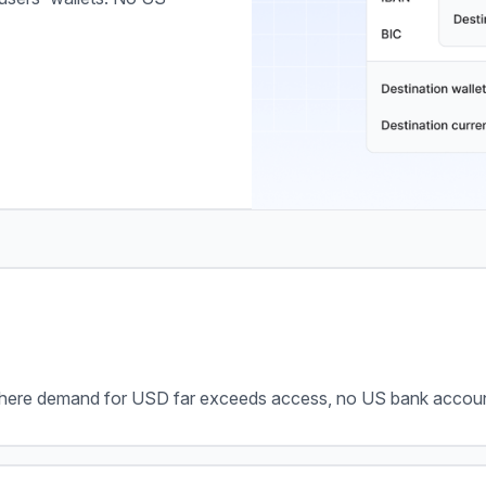
ere demand for USD far exceeds access, no US bank account