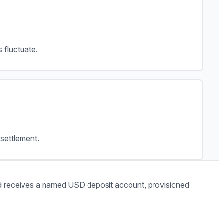
 fluctuate.
settlement.
 receives a named USD deposit account, provisioned