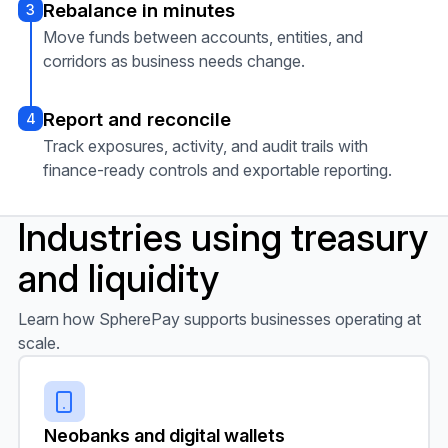
Rebalance in minutes
3
Move funds between accounts, entities, and
corridors as business needs change.
Report and reconcile
4
Track exposures, activity, and audit trails with
finance-ready controls and exportable reporting.
Industries using treasury
and liquidity
Learn how SpherePay supports businesses operating at
scale.
Neobanks and digital wallets
Neobanks and digital wallets