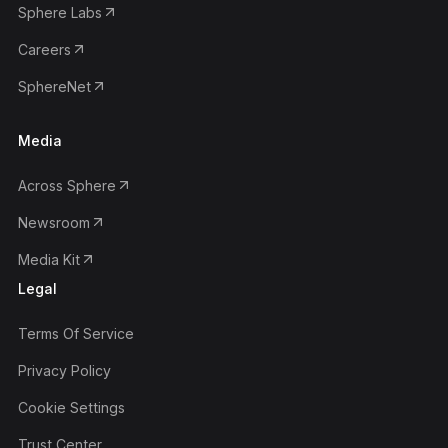
Sphere Labs
Careers
SphereNet
Media
Across Sphere
Newsroom
Media Kit
Legal
Terms Of Service
Privacy Policy
Cookie Settings
Trust Center