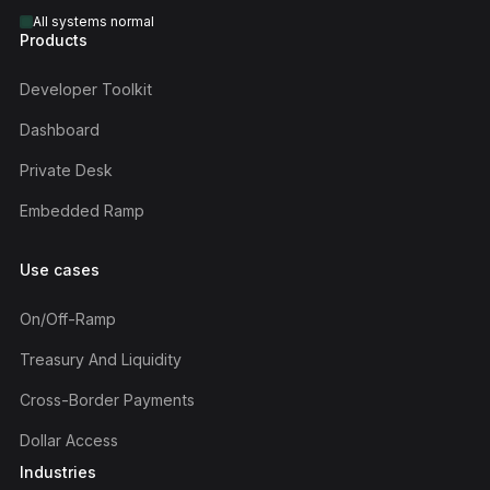
All systems normal
Products
Developer Toolkit
Dashboard
Private Desk
Embedded Ramp
Use cases
On/off-Ramp
Treasury And Liquidity
Cross-Border Payments
Dollar Access
Industries