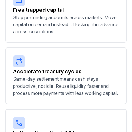
Free trapped capital
Stop prefunding accounts across markets. Move
capital on demand instead of locking it in advance
across jurisdictions.
Accelerate treasury cycles
Same-day settlement means cash stays
productive, not idle. Reuse liquidity faster and
process more payments with less working capital.