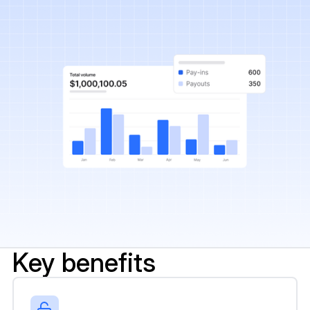
Key benefits