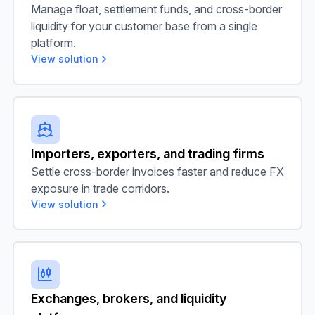
Manage float, settlement funds, and cross-border
liquidity for your customer base from a single
platform.
View solution
Importers, exporters, and trading firms
Importers, exporters, and trading firms
Settle cross-border invoices faster and reduce FX
exposure in trade corridors.
View solution
Exchanges, brokers, and liquidity platforms
Exchanges, brokers, and liquidity