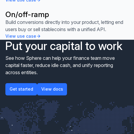
On/off-ramp
View use case
Build conversions directly into your product, letting end
users buy or sell stablecoins with a unified API.
View use case
Put your capital to work
See how Sphere can help your finance team move
capital faster, reduce idle cash, and unify reporting
across entities.
Get started
View docs
Get started
View docs