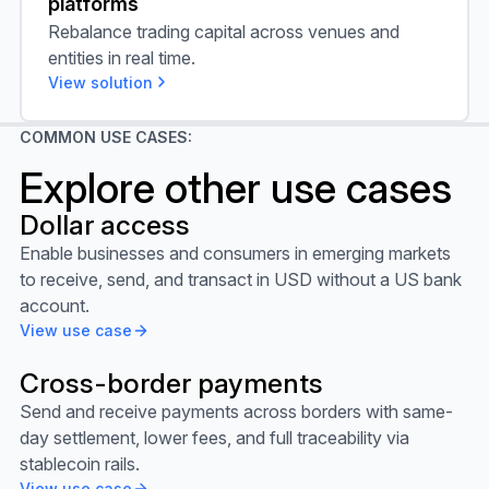
platforms
Rebalance trading capital across venues and
entities in real time.
View solution
COMMON USE CASES:
Explore other use cases
Dollar access
View use case
Enable businesses and consumers in emerging markets
to receive, send, and transact in USD without a US bank
account.
View use case
Cross-border payments
View use case
Send and receive payments across borders with same-
day settlement, lower fees, and full traceability via
stablecoin rails.
View use case