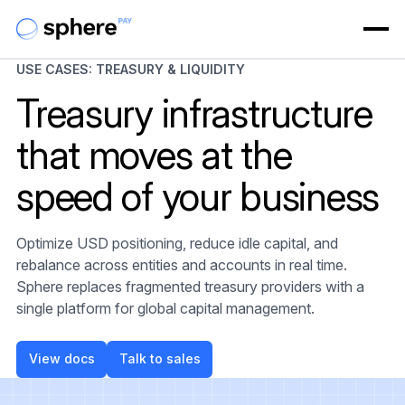
USE CASES: TREASURY & LIQUIDITY
Treasury infrastructure
that moves at the
speed of your business
Optimize USD positioning, reduce idle capital, and
rebalance across entities and accounts in real time.
Sphere replaces fragmented treasury providers with a
single platform for global capital management.
View docs
Talk to sales
View docs
Talk to sales