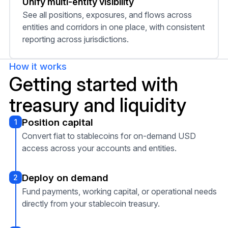
Unify multi-entity visibility
See all positions, exposures, and flows across
entities and corridors in one place, with consistent
reporting across jurisdictions.
How it works
Getting started with
treasury and liquidity
Position capital
1
Convert fiat to stablecoins for on-demand USD
access across your accounts and entities.
Deploy on demand
2
Fund payments, working capital, or operational needs
directly from your stablecoin treasury.