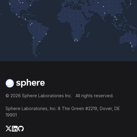
Footer
©
2026
Sphere Laboratories Inc. All rights reserved.
Sphere Laboratories, Inc. 8 The Green #2219, Dover, DE
19901