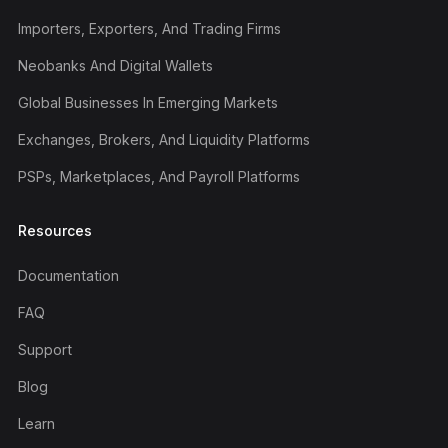
Importers, Exporters, And Trading Firms
Neobanks And Digital Wallets
Global Businesses In Emerging Markets
Exchanges, Brokers, And Liquidity Platforms
PSPs, Marketplaces, And Payroll Platforms
Resources
Documentation
FAQ
Support
Blog
Learn