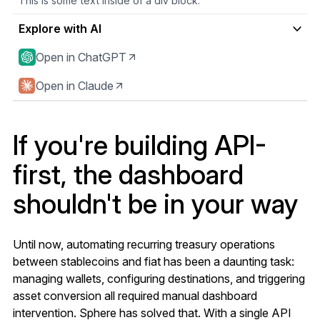
This is some text inside of a div block.
Explore with AI
Open in ChatGPT
Open in Claude
If you're building API-
first, the dashboard
shouldn't be in your way
Until now, automating recurring treasury operations
between stablecoins and fiat has been a daunting task:
managing wallets, configuring destinations, and triggering
asset conversion all required manual dashboard
intervention. Sphere has solved that. With a single API