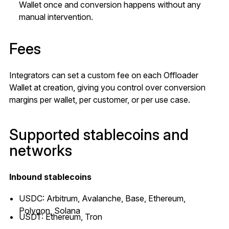
Wallet once and conversion happens without any
manual intervention.
Fees
Integrators can set a custom fee on each Offloader
Wallet at creation, giving you control over conversion
margins per wallet, per customer, or per use case.
Supported stablecoins and
networks
Inbound stablecoins
USDC: Arbitrum, Avalanche, Base, Ethereum,
Polygon, Solana
USDT: Ethereum, Tron