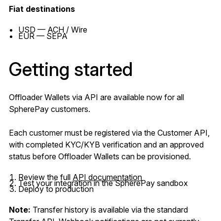
Fiat destinations
USD — ACH / Wire
EUR — SEPA
Getting started
Offloader Wallets via API are available now for all
SpherePay customers.
Each customer must be registered via the Customer API,
with completed KYC/KYB verification and an approved
status before Offloader Wallets can be provisioned.
Review the full
API documentation
Test your integration in the SpherePay sandbox
Deploy to production
Note:
Transfer history is available via the standard