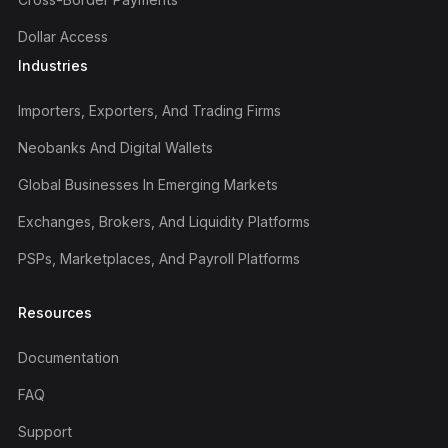
Dollar Access
Industries
Importers, Exporters, And Trading Firms
Neobanks And Digital Wallets
Global Businesses In Emerging Markets
Exchanges, Brokers, And Liquidity Platforms
PSPs, Marketplaces, And Payroll Platforms
Resources
Documentation
FAQ
Support