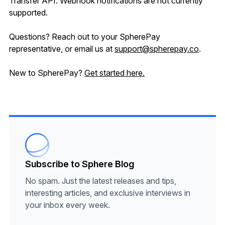
Transfer API. Webhook notifications are not currently
supported.
Questions? Reach out to your SpherePay
representative, or email us at
support@spherepay.co
.
New to SpherePay?
Get started here.
Subscribe to Sphere Blog
No spam. Just the latest releases and tips,
interesting articles, and exclusive interviews in
your inbox every week.