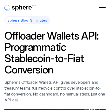
Sphere Blog
3 minutes
Offloader Wallets API:
Programmatic
Stablecoin-to-Fiat
Conversion
Sphere's Offloader Wallets API gives developers and
treasury teams full lifecycle control over stablecoin-to-
fiat conversion. No dashboard, no manual steps, just one
API call.