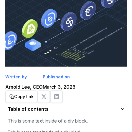
Written by
Published on
Arnold Lee, CEO
March 3, 2026
Copy link
Get started
Table of contents
This is some text inside of a div block.