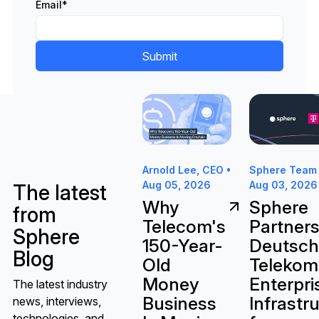
Email
*
Why Telecom's 150-Year-Old Mon
Sphere Partne
Sphere Team 
Arnold Lee, CEO •
Aug 03, 2026
Aug 05, 2026
The latest
Sphere
Why
from
Partners
Telecom's
Sphere
Deutsc
150-Year-
Blog
Telekom
Old
Enterpri
Money
The latest industry
Infrastr
Business
news, interviews,
technologies, and