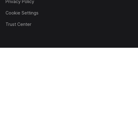
Privacy Policy
Cookie Settings
Trust Center