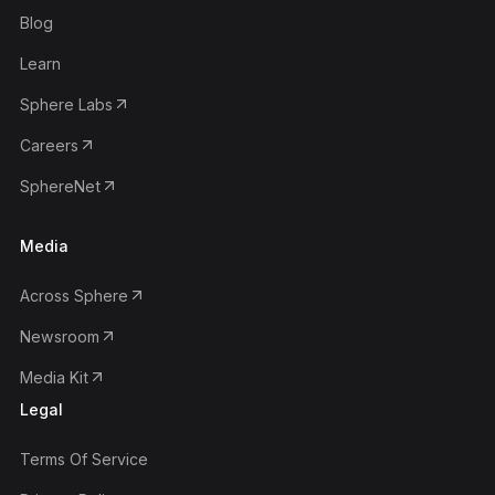
Blog
Learn
Sphere Labs
Careers
SphereNet
Media
Across Sphere
Newsroom
Media Kit
Legal
Terms Of Service