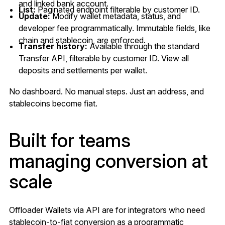
and linked bank account.
List:
Paginated endpoint filterable by customer ID.
Update:
Modify wallet metadata, status, and
developer fee programmatically. Immutable fields, like
chain and stablecoin, are enforced.
Transfer history:
Available through the standard
Transfer API, filterable by customer ID. View all
deposits and settlements per wallet.
No dashboard. No manual steps. Just an address, and
stablecoins become fiat.
Built for teams
managing conversion at
scale
Offloader Wallets via API are for integrators who need
stablecoin-to-fiat conversion as a programmatic