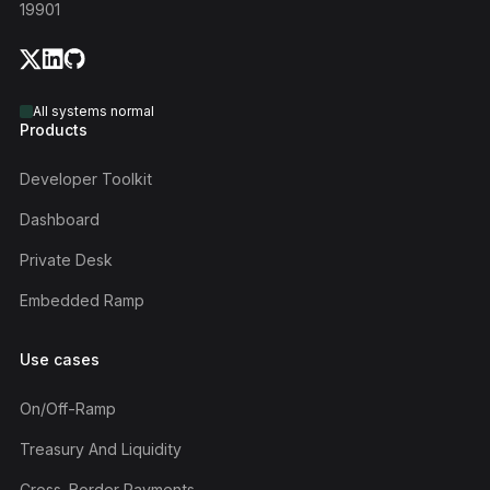
19901
All systems normal
Products
Developer Toolkit
Dashboard
Private Desk
Embedded Ramp
Use cases
On/off-Ramp
Treasury And Liquidity
Cross-Border Payments