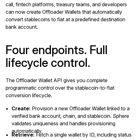
call, fintech platforms, treasury teams, and developers
can now create Offloader Wallets that automatically
convert stablecoins to fiat at a predefined destination
bank account.
Four endpoints. Full
lifecycle control.
The Offloader Wallet API gives you complete
programmatic control over the stablecoin-to-fiat
conversion lifecycle.
Create:
Provision a new Offloader Wallet linked to a
verified bank account, chain, and stablecoin. Sphere
validates uniqueness and handles provisioning
automatically.
Retrieve:
Fetch a single wallet by ID, including status