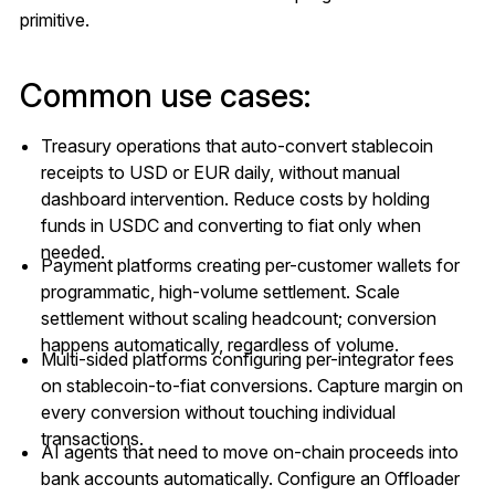
primitive.
Common use cases:
Treasury operations that auto-convert stablecoin
receipts to USD or EUR daily, without manual
dashboard intervention. Reduce costs by holding
funds in USDC and converting to fiat only when
needed.
Payment platforms creating per-customer wallets for
programmatic, high-volume settlement. Scale
settlement without scaling headcount; conversion
happens automatically, regardless of volume.
Multi-sided platforms configuring per-integrator fees
on stablecoin-to-fiat conversions. Capture margin on
every conversion without touching individual
transactions.
AI agents that need to move on-chain proceeds into
bank accounts automatically. Configure an Offloader