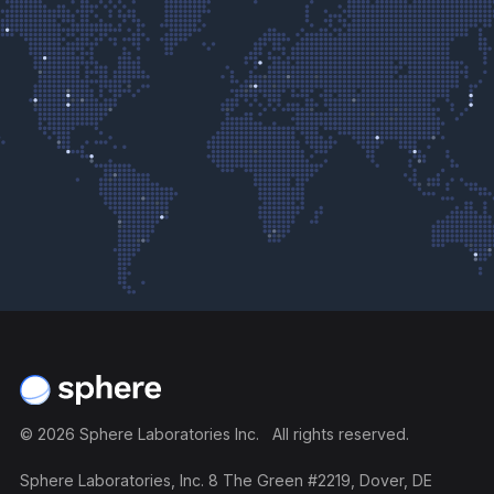
Footer
©
2026
Sphere Laboratories Inc. All rights reserved.
Sphere Laboratories, Inc. 8 The Green #2219, Dover, DE