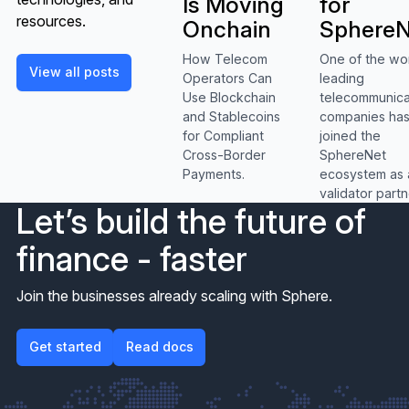
for
Is Moving
resources.
SphereN
Onchain
One of the wo
How Telecom
View all posts
View all posts
leading
Operators Can
telecommunica
Use Blockchain
companies ha
and Stablecoins
joined the
for Compliant
SphereNet
Cross-Border
ecosystem as 
Payments.
validator partn
Let’s build the future of
finance - faster
Join the businesses already scaling with Sphere.
Get started
Get started
Read docs
Read docs