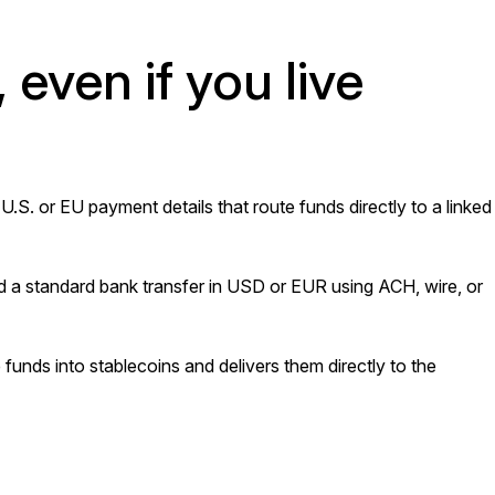
, even if you live
. or EU payment details that route funds directly to a linked
 a standard bank transfer in USD or EUR using ACH, wire, or
unds into stablecoins and delivers them directly to the