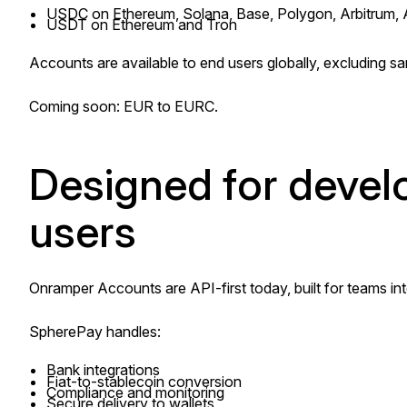
USDC on Ethereum, Solana, Base, Polygon, Arbitrum,
USDT on Ethereum and Tron
Accounts are available to end users globally, excluding sa
Coming soon: EUR to EURC.
Designed for develop
users
Onramper Accounts are API-first today, built for teams int
SpherePay handles:
Bank integrations
Fiat-to-stablecoin conversion
Compliance and monitoring
Secure delivery to wallets