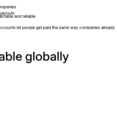
companies
 payouts
ctable and reliable
Accounts let people get paid the same way companies already
able globally