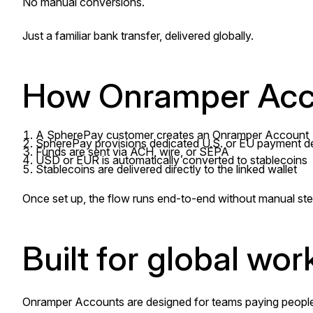
No manual conversions.
Just a familiar bank transfer, delivered globally.
How Onramper Acc
A SpherePay customer creates an Onramper Account
SpherePay provisions dedicated U.S. or EU payment de
Funds are sent via ACH, wire, or SEPA
USD or EUR is automatically converted to stablecoins
Stablecoins are delivered directly to the linked wallet
Once set up, the flow runs end-to-end without manual ste
Built for global work
Onramper Accounts are designed for teams paying people a