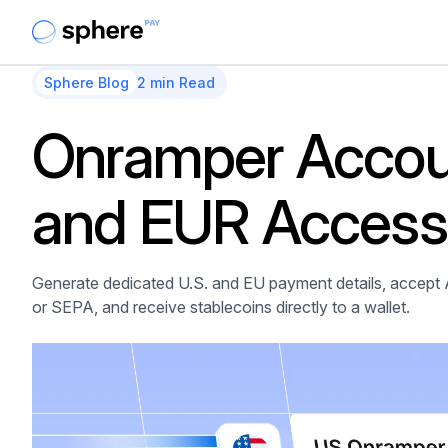
Sphere Blog
2 min Read
Onramper Accou
and EUR Access 
Generate dedicated U.S. and EU payment details, accept 
or SEPA, and receive stablecoins directly to a wallet.