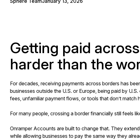
Sphere Team
January 13, 2026
Getting paid across 
harder than the work
For decades, receiving payments across borders has been 
businesses outside the U.S. or Europe, being paid by U.S.
fees, unfamiliar payment flows, or tools that don’t matc
For many people, crossing a border financially still feels lik
Onramper Accounts are built to change that. They extend
while allowing businesses to pay the same way they alrea