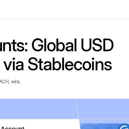
nts: Global USD
via Stablecoins
ACH, wire,