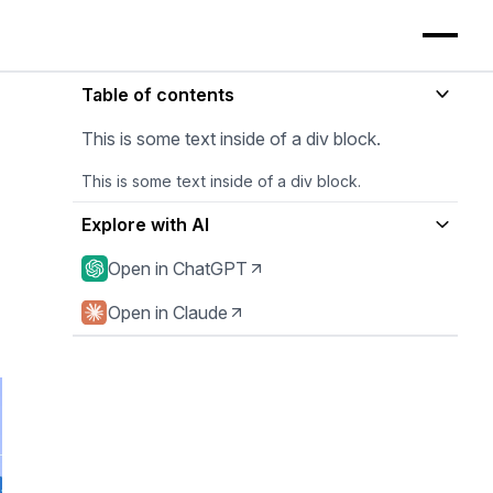
Table of contents
This is some text inside of a div block.
This is some text inside of a div block.
Explore with AI
Open in ChatGPT
Open in Claude