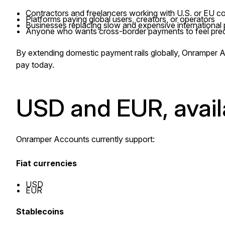
Contractors and freelancers working with U.S. or EU 
Platforms paying global users, creators, or operators
Businesses replacing slow and expensive international
Anyone who wants cross-border payments to feel predi
By extending domestic payment rails globally, Onramper 
pay today.
USD and EUR, avail
Onramper Accounts currently support:
Fiat currencies
USD
EUR
Stablecoins