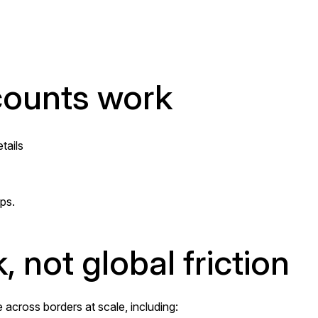
ounts work
tails
ps.
, not global friction
cross borders at scale, including: