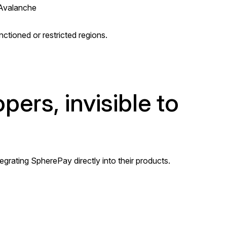
 Avalanche
nctioned or restricted regions.
ers, invisible to
egrating SpherePay directly into their products.