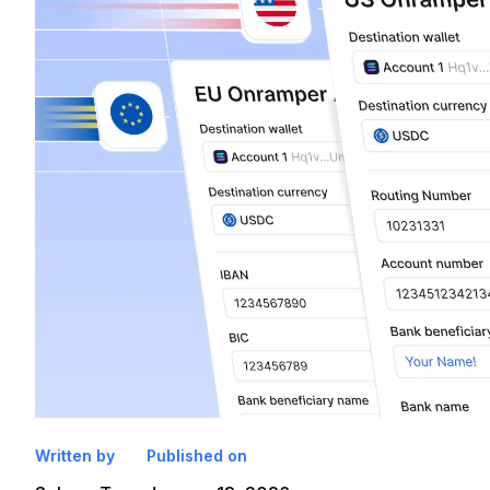
Written by
Published on