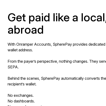
Get paid like a local
abroad
With Onramper Accounts, SpherePay provides dedicated U.S
wallet address.
From the payer’s perspective, nothing changes. They send
SEPA.
Behind the scenes, SpherePay automatically converts the f
recipient’s wallet.
No exchanges.
No dashboards.