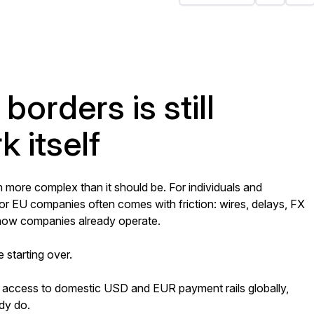
borders is still
 itself
more complex than it should be. For individuals and
 or EU companies often comes with friction: wires, delays, FX
h how companies already operate.
e starting over.
 access to domestic USD and EUR payment rails globally,
dy do.