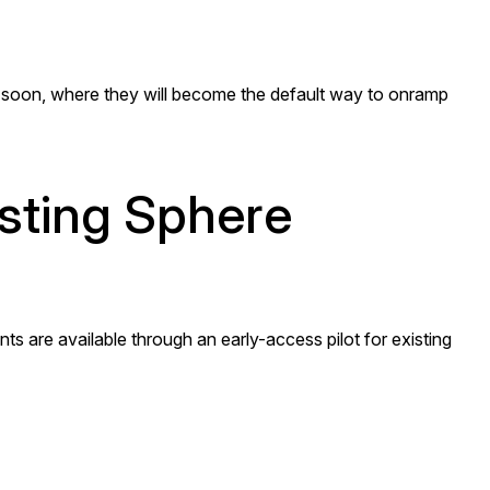
soon, where they will become the default way to onramp
isting Sphere
s are available through an early-access pilot for existing