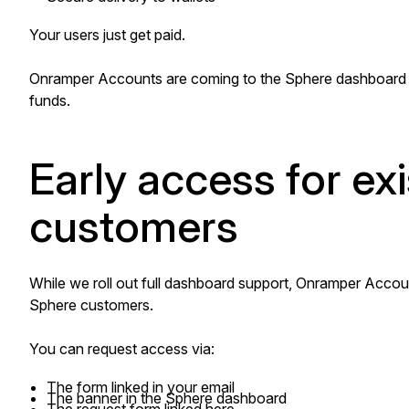
Your users just get paid.
Onramper Accounts are coming to the Sphere dashboard 
funds.
Early access for ex
customers
While we roll out full dashboard support, Onramper Account
Sphere customers.
You can request access via:
The form linked in your email
The banner in the Sphere dashboard