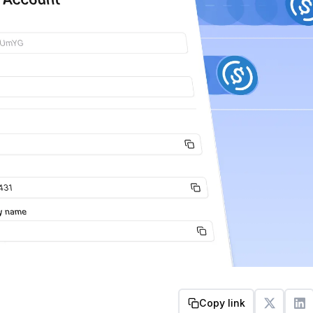
Copy link
Get started