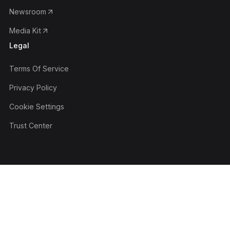
Newsroom
Media Kit
Legal
Terms Of Service
Privacy Policy
Cookie Settings
Trust Center