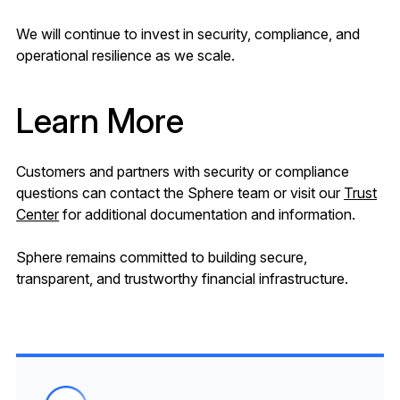
We will continue to invest in security, compliance, and
operational resilience as we scale.
Learn More
Customers and partners with security or compliance
questions can contact the Sphere team or visit our
Trust
Center
for additional documentation and information.
Sphere remains committed to building secure,
transparent, and trustworthy financial infrastructure.