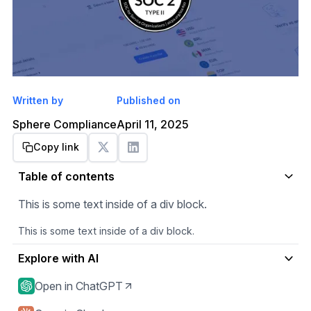
Written by
Published on
Sphere Compliance
April 11, 2025
Copy link
Get started
Table of contents
This is some text inside of a div block.
This is some text inside of a div block.
Explore with AI
Open in ChatGPT