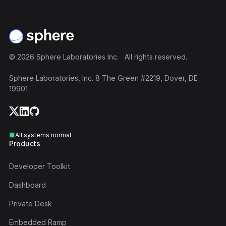
Footer
©
2026
Sphere Laboratories Inc. All rights reserved.
Sphere Laboratories, Inc. 8 The Green #2219, Dover, DE
19901
All systems normal
Products
Developer Toolkit
Dashboard
Private Desk
Embedded Ramp