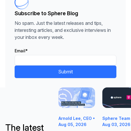
Subscribe to Sphere Blog
No spam. Just the latest releases and tips,
interesting articles, and exclusive interviews in
your inbox every week.
Email
*
Why Telecom's 150-Year-Old Mon
Sphere Partne
Sphere Team 
Arnold Lee, CEO •
Aug 03, 2026
Aug 05, 2026
The latest