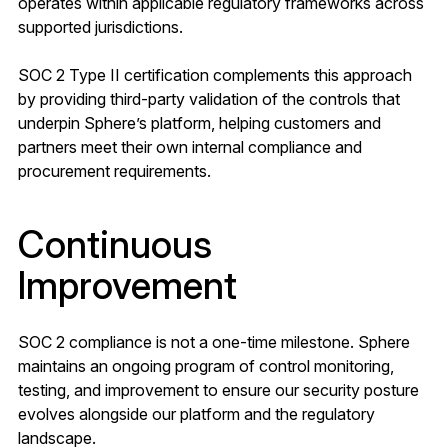
operates within applicable regulatory frameworks across
supported jurisdictions.
SOC 2 Type II certification complements this approach
by providing third-party validation of the controls that
underpin Sphere’s platform, helping customers and
partners meet their own internal compliance and
procurement requirements.
Continuous
Improvement
SOC 2 compliance is not a one-time milestone. Sphere
maintains an ongoing program of control monitoring,
testing, and improvement to ensure our security posture
evolves alongside our platform and the regulatory
landscape.