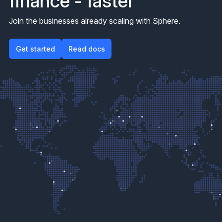
finance - faster
Join the businesses already scaling with Sphere.
Get started
Get started
Read docs
Read docs