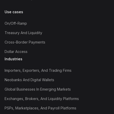
Use cases
On/off-Ramp
Treasury And Liquidity
Cross-Border Payments
Dollar Access
Industries
Importers, Exporters, And Trading Firms
Neobanks And Digital Wallets
Global Businesses In Emerging Markets
Exchanges, Brokers, And Liquidity Platforms
PSPs, Marketplaces, And Payroll Platforms