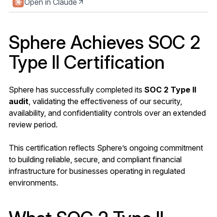
Open in Claude
Sphere Achieves SOC 2
Type II Certification
Sphere has successfully completed its
SOC 2 Type II
audit
, validating the effectiveness of our security,
availability, and confidentiality controls over an extended
review period.
This certification reflects Sphere’s ongoing commitment
to building reliable, secure, and compliant financial
infrastructure for businesses operating in regulated
environments.