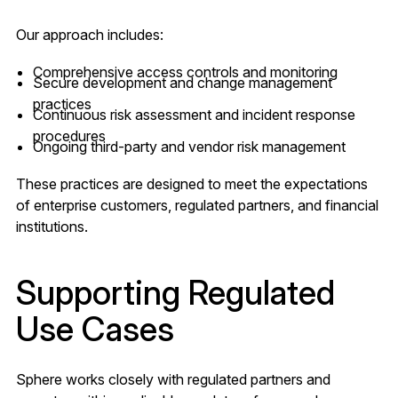
Our approach includes:
Comprehensive access controls and monitoring
Secure development and change management
practices
Continuous risk assessment and incident response
procedures
Ongoing third-party and vendor risk management
These practices are designed to meet the expectations
of enterprise customers, regulated partners, and financial
institutions.
Supporting Regulated
Use Cases
Sphere works closely with regulated partners and