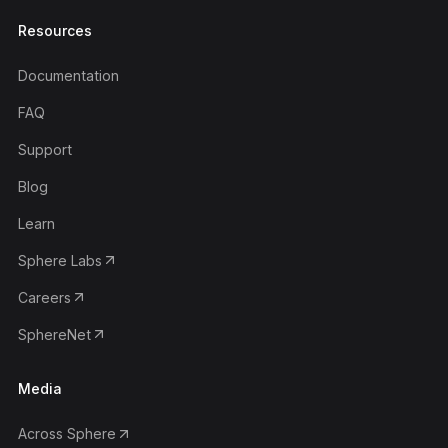
Resources
Documentation
FAQ
Support
Blog
Learn
Sphere Labs
Careers
SphereNet
Media
Across Sphere