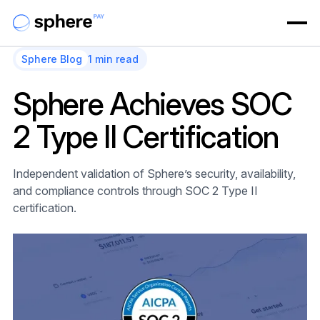
Sphere Blog
1 min read
Sphere Achieves SOC
2 Type II Certification
Independent validation of Sphere’s security, availability,
and compliance controls through SOC 2 Type II
certification.