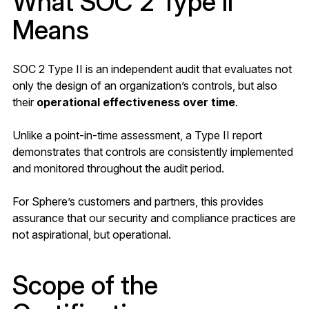
What SOC 2 Type II
Means
SOC 2 Type II is an independent audit that evaluates not
only the design of an organization’s controls, but also
their
operational effectiveness over time
.
Unlike a point-in-time assessment, a Type II report
demonstrates that controls are consistently implemented
and monitored throughout the audit period.
For Sphere’s customers and partners, this provides
assurance that our security and compliance practices are
not aspirational, but operational.
Scope of the