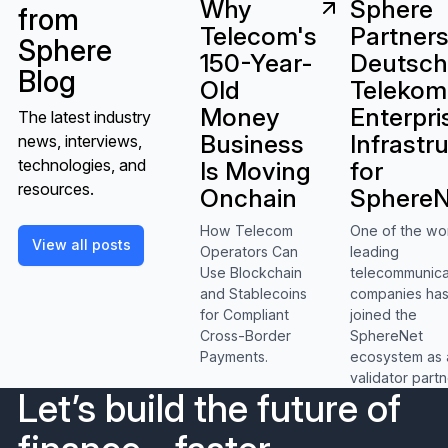
Sphere
Why
from
Partners
Telecom's
Sphere
Deutsc
150-Year-
Blog
Telekom
Old
Enterpri
Money
The latest industry
Infrastr
Business
news, interviews,
technologies, and
for
Is Moving
resources.
SphereN
Onchain
One of the wo
How Telecom
View all posts
View all posts
leading
Operators Can
telecommunica
Use Blockchain
companies ha
and Stablecoins
joined the
for Compliant
SphereNet
Cross-Border
ecosystem as 
Payments.
validator partn
Let’s build the future of