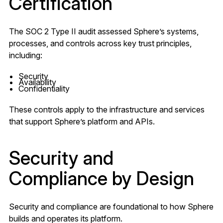
Certification
The SOC 2 Type II audit assessed Sphere’s systems,
processes, and controls across key trust principles,
including:
Security
Availability
Confidentiality
These controls apply to the infrastructure and services
that support Sphere’s platform and APIs.
Security and
Compliance by Design
Security and compliance are foundational to how Sphere
builds and operates its platform.