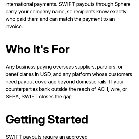
international payments. SWIFT payouts through Sphere
carry your company name, so recipients know exactly
who paid them and can match the payment to an
invoice.
Who It's For
Any business paying overseas suppliers, partners, or
beneficiaries in USD, and any platform whose customers
need payout coverage beyond domestic rails. If your
counterparties bank outside the reach of ACH, wire, or
SEPA, SWIFT closes the gap.
Getting Started
SWIFT payouts require an approved