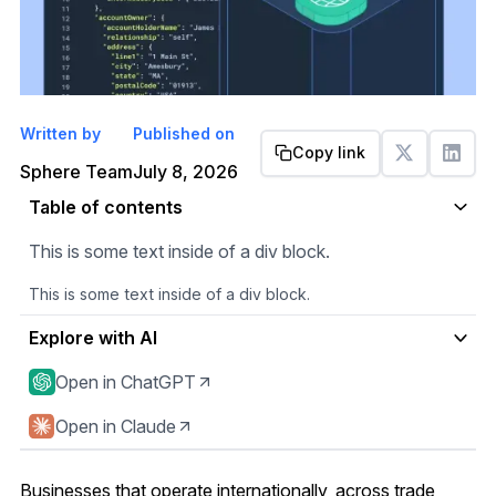
Written by
Published on
Copy link
Get started
Sphere Team
July 8, 2026
Table of contents
This is some text inside of a div block.
This is some text inside of a div block.
Explore with AI
Open in ChatGPT
Open in Claude
Businesses that operate internationally, across trade