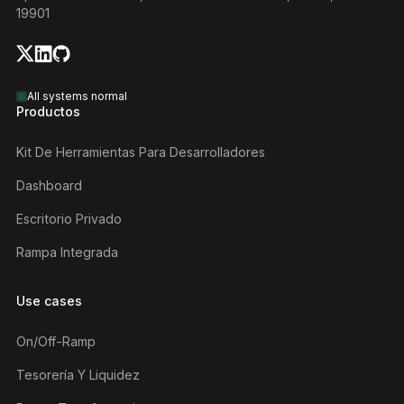
19901
All systems normal
Productos
Kit De Herramientas Para Desarrolladores
Dashboard
Escritorio Privado
Rampa Integrada
Use cases
On/off-Ramp
Tesorería Y Liquidez