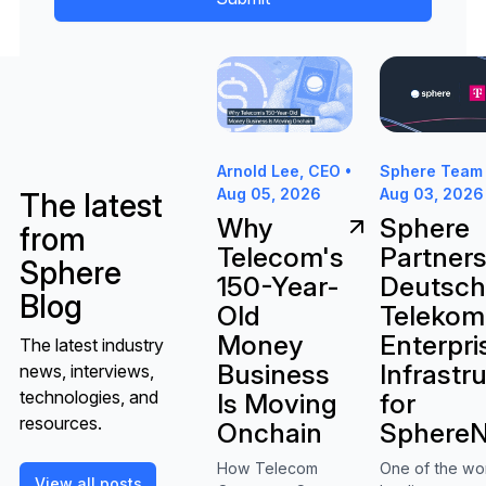
Why Telecom's 150-Year-Old Mon
Sphere Partne
Sphere Team 
Arnold Lee, CEO •
Aug 03, 2026
Aug 05, 2026
The latest
Sphere
Why
from
Partners
Telecom's
Sphere
Deutsc
150-Year-
Blog
Telekom
Old
Enterpri
Money
The latest industry
Infrastr
Business
news, interviews,
technologies, and
for
Is Moving
resources.
SphereN
Onchain
One of the wo
How Telecom
View all posts
View all posts