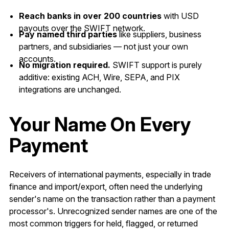
Reach banks in over 200 countries
with USD
payouts over the SWIFT network.
Pay named third parties
like suppliers, business
partners, and subsidiaries — not just your own
accounts.
No migration required.
SWIFT support is purely
additive: existing ACH, Wire, SEPA, and PIX
integrations are unchanged.
Your Name On Every
Payment
Receivers of international payments, especially in trade
finance and import/export, often need the underlying
sender's name on the transaction rather than a payment
processor's. Unrecognized sender names are one of the
most common triggers for held, flagged, or returned