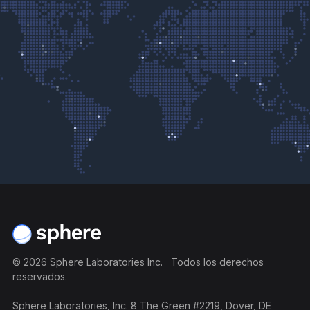
Pie de página
©
2026
Sphere Laboratories Inc. Todos los derechos
reservados.
Sphere Laboratories, Inc. 8 The Green #2219, Dover, DE