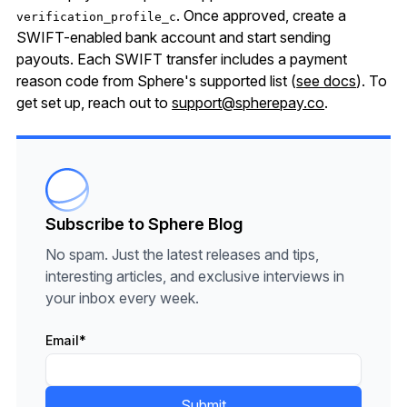
. Once approved, create a
verification_profile_c
SWIFT-enabled bank account and start sending
payouts. Each SWIFT transfer includes a payment
reason code from Sphere's supported list (
see docs
). To
get set up, reach out to
support@spherepay.co
.
Subscribe to Sphere Blog
No spam. Just the latest releases and tips,
interesting articles, and exclusive interviews in
your inbox every week.
Email
*