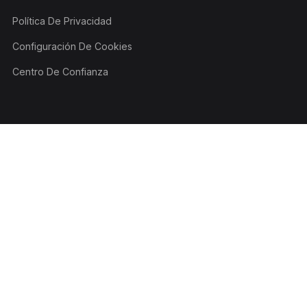
Política De Privacidad
Configuración De Cookies
Centro De Confianza