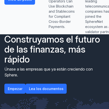
leading
Operators Can
telecommunica
Use Blockchain
companies ha
and Stablecoins
joined the
for Compliant
SphereNet
Cross-Border
ecosystem as 
Payments.
validator partn
Construyamos el futuro
de las finanzas, más
rápido
Únase a las empresas que ya están creciendo con
Sphere.
Empezar
Empezar
Lea los documentos
Lea los documentos