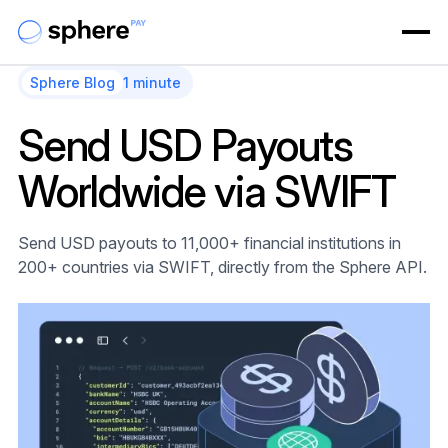
Sphere Blog
1 minute
Send USD Payouts
Worldwide via SWIFT
Send USD payouts to 11,000+ financial institutions in
200+ countries via SWIFT, directly from the Sphere API.