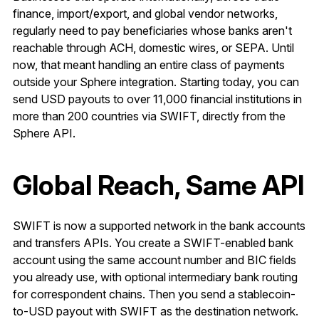
finance, import/export, and global vendor networks,
regularly need to pay beneficiaries whose banks aren't
reachable through ACH, domestic wires, or SEPA. Until
now, that meant handling an entire class of payments
outside your Sphere integration. Starting today, you can
send USD payouts to over 11,000 financial institutions in
more than 200 countries via SWIFT, directly from the
Sphere API.
Global Reach, Same API
SWIFT is now a supported network in the bank accounts
and transfers APIs. You create a SWIFT-enabled bank
account using the same account number and BIC fields
you already use, with optional intermediary bank routing
for correspondent chains. Then you send a stablecoin-
to-USD payout with SWIFT as the destination network.