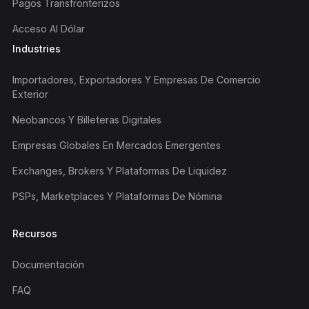
Pagos Transfronterizos
Acceso Al Dólar
Industries
Importadores, Exportadores Y Empresas De Comercio
Exterior
Neobancos Y Billeteras Digitales
Empresas Globales En Mercados Emergentes
Exchanges, Brokers Y Plataformas De Liquidez
PSPs, Marketplaces Y Plataformas De Nómina
Recursos
Documentación
FAQ