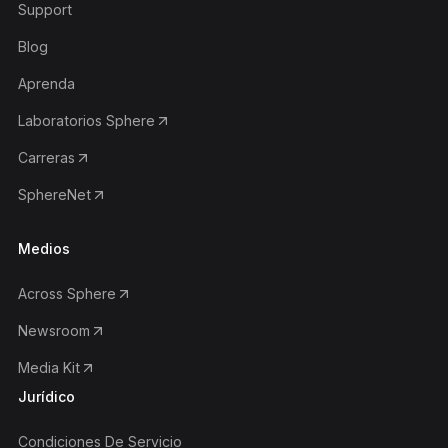
Support
Blog
Aprenda
Laboratorios Sphere
Carreras
SphereNet
Medios
Across Sphere
Newsroom
Media Kit
Jurídico
Condiciones De Servicio