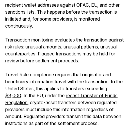
recipient wallet addresses against OFAC, EU, and other
sanctions lists. This happens before the transaction is
initiated and, for some providers, is monitored
continuously.
Transaction monitoring evaluates the transaction against
risk rules: unusual amounts, unusual patterns, unusual
counterparties. Flagged transactions may be held for
review before settlement proceeds.
Travel Rule compliance requires that originator and
beneficiary information travel with the transaction. In the
United States, this applies to transfers exceeding
$3,000
. In the EU, under the
recast Transfer of Funds
Regulation
, crypto-asset transfers between regulated
providers must include this information regardless of
amount. Regulated providers transmit this data between
institutions as part of the settlement process.