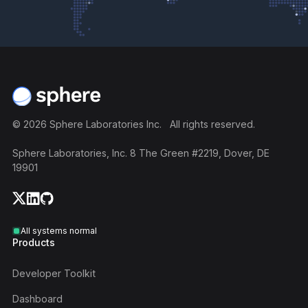
Footer
©
2026
Sphere Laboratories Inc. All rights reserved.
Sphere Laboratories, Inc. 8 The Green #2219, Dover, DE
19901
All systems normal
Products
Developer Toolkit
Dashboard