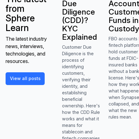
Due
Accoun
from
Diligence
Custom
Sphere
(CDD)?
Funds in
Learn
KYC
Custod
Explained
The latest industry
FBO accounts 
fintech platfo
news, interviews,
Customer Due
hold customer
technologies, and
Diligence is the
funds at FDIC-
process of
resources.
insured banks
identifying
without a ban
customers,
View all posts
license. Here'
View all posts
verifying their
how they work
identity, and
what happen
establishing
when Synaps
beneficial
collapsed, an
ownership. Here's
what the new
how the CDD Rule
rules mean.
works and what it
means for
stablecoin and
fintech companies.