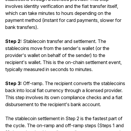
involves identity verification and the fiat transfer itself,
which can take minutes to hours depending on the
payment method (instant for card payments, slower for
bank transfers).
Step 2:
Stablecoin transfer and settlement. The
stablecoins move from the sender's wallet (or the
provider's wallet on behalf of the sender) to the
recipient's wallet. This is the on-chain settlement event,
typically measured in seconds to minutes.
Step 3:
Off-ramp. The recipient converts the stablecoins
back into local fiat currency through a licensed provider.
This step involves its own compliance checks and a fiat
disbursement to the recipient's bank account.
The stablecoin settlement in Step 2 is the fastest part of
the cycle. The on-ramp and off-ramp steps (Steps 1 and