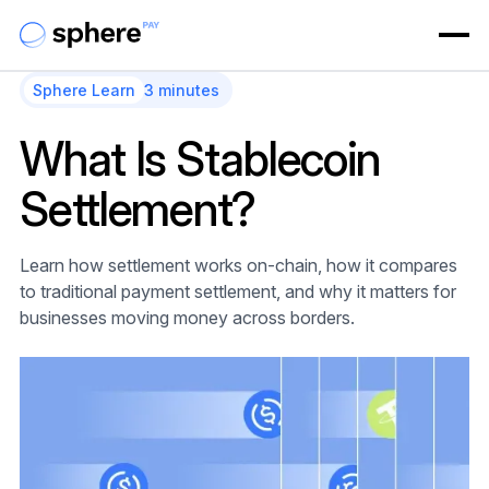
Sphere Learn
3 minutes
What Is Stablecoin
Settlement?
Learn how settlement works on-chain, how it compares
to traditional payment settlement, and why it matters for
businesses moving money across borders.