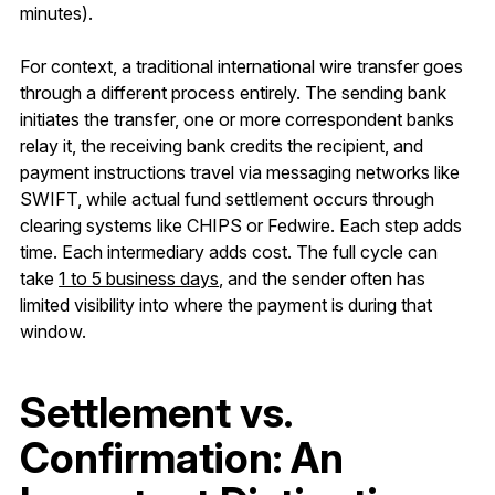
minutes).
For context, a traditional international wire transfer goes
through a different process entirely. The sending bank
initiates the transfer, one or more correspondent banks
relay it, the receiving bank credits the recipient, and
payment instructions travel via messaging networks like
SWIFT, while actual fund settlement occurs through
clearing systems like CHIPS or Fedwire. Each step adds
time. Each intermediary adds cost. The full cycle can
take
1 to 5 business days
, and the sender often has
limited visibility into where the payment is during that
window.
Settlement vs.
Confirmation: An