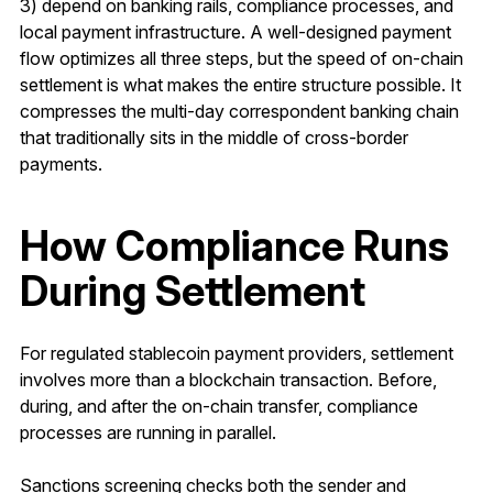
3) depend on banking rails, compliance processes, and
local payment infrastructure. A well-designed payment
flow optimizes all three steps, but the speed of on-chain
settlement is what makes the entire structure possible. It
compresses the multi-day correspondent banking chain
that traditionally sits in the middle of cross-border
payments.
How Compliance Runs
During Settlement
For regulated stablecoin payment providers, settlement
involves more than a blockchain transaction. Before,
during, and after the on-chain transfer, compliance
processes are running in parallel.
Sanctions screening checks both the sender and