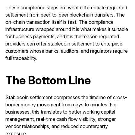
These compliance steps are what differentiate regulated
settlement from peer-to-peer blockchain transfers. The
on-chain transaction itself is fast. The compliance
infrastructure wrapped around it is what makes it suitable
for business payments, and it is the reason regulated
providers can offer stablecoin settlement to enterprise
customers whose banks, auditors, and regulators require
full traceability.
The Bottom Line
Stablecoin settlement compresses the timeline of cross-
border money movement from days to minutes. For
businesses, this translates to better working capital
management, real-time cash flow visibility, stronger
vendor relationships, and reduced counterparty
exposure.