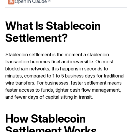
Open in Claude
What Is Stablecoin
Settlement?
Stablecoin settlement is the moment a stablecoin
transaction becomes final and irreversible. On most
blockchain networks, this happens in seconds to
minutes, compared to 1 to 5 business days for traditional
wire transfers. For businesses, faster settlement means
faster access to funds, tighter cash flow management,
and fewer days of capital sitting in transit.
How Stablecoin
Settlement Works