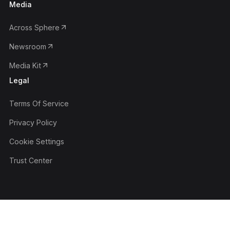
Media
Across Sphere
Newsroom
Media Kit
Legal
Terms Of Service
Privacy Policy
Cookie Settings
Trust Center