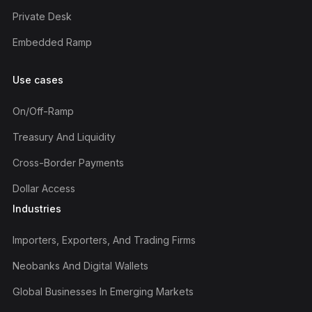
Private Desk
Embedded Ramp
Use cases
On/off-Ramp
Treasury And Liquidity
Cross-Border Payments
Dollar Access
Industries
Importers, Exporters, And Trading Firms
Neobanks And Digital Wallets
Global Businesses In Emerging Markets