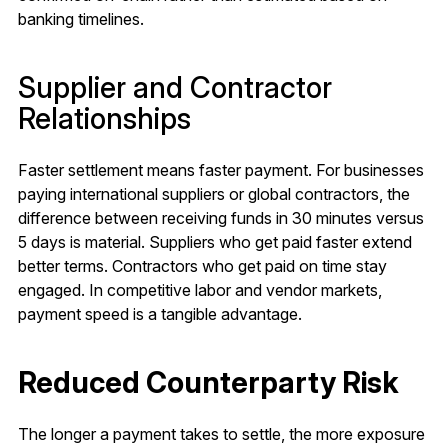
banking timelines.
Supplier and Contractor
Relationships
Faster settlement means faster payment. For businesses
paying international suppliers or global contractors, the
difference between receiving funds in 30 minutes versus
5 days is material. Suppliers who get paid faster extend
better terms. Contractors who get paid on time stay
engaged. In competitive labor and vendor markets,
payment speed is a tangible advantage.
Reduced Counterparty Risk
The longer a payment takes to settle, the more exposure