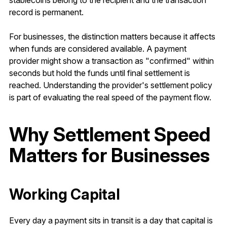
stablecoins belong to the recipient and the transaction
record is permanent.
For businesses, the distinction matters because it affects
when funds are considered available. A payment
provider might show a transaction as "confirmed" within
seconds but hold the funds until final settlement is
reached. Understanding the provider's settlement policy
is part of evaluating the real speed of the payment flow.
Why Settlement Speed
Matters for Businesses
Working Capital
Every day a payment sits in transit is a day that capital is