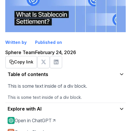
Written by
Published on
Sphere Team
February 24, 2026
Copy link
Get started
Table of contents
This is some text inside of a div block.
This is some text inside of a div block.
Explore with AI
Open in ChatGPT