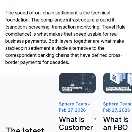
The speed of on-chain settlement is the technical
foundation. The compliance infrastructure around it
(sanctions screening, transaction monitoring, Travel Rule
compliance) is what makes that speed usable for real
business payments. Both layers together are what make
stablecoin settlement a viable alternative to the
correspondent banking chains that have defined cross-
border payments for decades.
What Is Customer Due Diligence 
What Is an F
Sphere Team •
Sphere Team 
Feb 27, 2026
Feb 27, 2026
What Is
What Is
Customer
an FBO
The latest