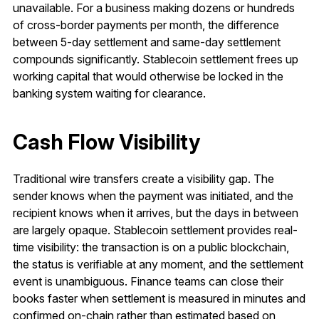
unavailable. For a business making dozens or hundreds
of cross-border payments per month, the difference
between 5-day settlement and same-day settlement
compounds significantly. Stablecoin settlement frees up
working capital that would otherwise be locked in the
banking system waiting for clearance.
Cash Flow Visibility
Traditional wire transfers create a visibility gap. The
sender knows when the payment was initiated, and the
recipient knows when it arrives, but the days in between
are largely opaque. Stablecoin settlement provides real-
time visibility: the transaction is on a public blockchain,
the status is verifiable at any moment, and the settlement
event is unambiguous. Finance teams can close their
books faster when settlement is measured in minutes and
confirmed on-chain rather than estimated based on