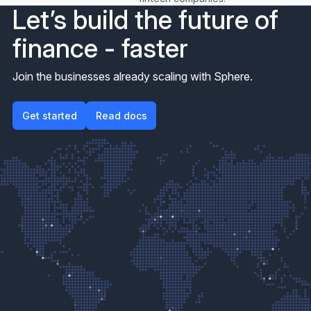
Let’s build the future of
finance - faster
Join the businesses already scaling with Sphere.
Get started
Get started
Read docs
Read docs