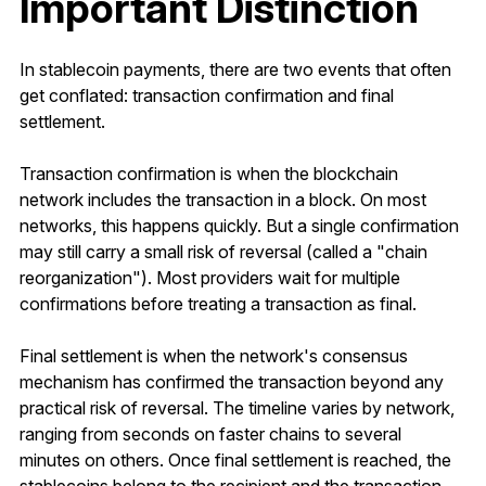
Important Distinction
In stablecoin payments, there are two events that often
get conflated: transaction confirmation and final
settlement.
Transaction confirmation is when the blockchain
network includes the transaction in a block. On most
networks, this happens quickly. But a single confirmation
may still carry a small risk of reversal (called a "chain
reorganization"). Most providers wait for multiple
confirmations before treating a transaction as final.
Final settlement is when the network's consensus
mechanism has confirmed the transaction beyond any
practical risk of reversal. The timeline varies by network,
ranging from seconds on faster chains to several
minutes on others. Once final settlement is reached, the