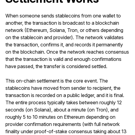
When someone sends stablecoins from one wallet to
another, the transaction is broadcast to a blockchain
network (Ethereum, Solana, Tron, or others depending
on the stablecoin and provider). The network validates
the transaction, confirms it, and records it permanently
on the blockchain. Once the network reaches consensus
that the transaction is valid and enough confirmations
have passed, the transfer is considered settled.
This on-chain settlement is the core event. The
stablecoins have moved from sender to recipient, the
transaction is recorded on a public ledger, and it is final.
The entire process typically takes between roughly 12
seconds (on Solana), about a minute (on Tron), and
roughly 5 to 10 minutes on Ethereum depending on
provider confirmation requirements (with full network
finality under proof-of-stake consensus taking about 13