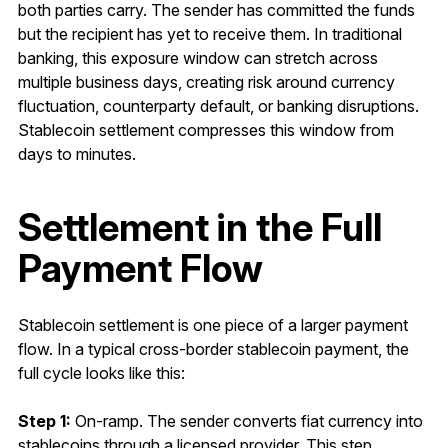
both parties carry. The sender has committed the funds
but the recipient has yet to receive them. In traditional
banking, this exposure window can stretch across
multiple business days, creating risk around currency
fluctuation, counterparty default, or banking disruptions.
Stablecoin settlement compresses this window from
days to minutes.
Settlement in the Full
Payment Flow
Stablecoin settlement is one piece of a larger payment
flow. In a typical cross-border stablecoin payment, the
full cycle looks like this:
Step 1:
On-ramp. The sender converts fiat currency into
stablecoins through a licensed provider. This step