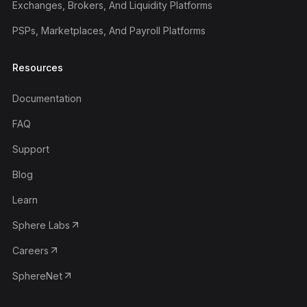
Exchanges, Brokers, And Liquidity Platforms
PSPs, Marketplaces, And Payroll Platforms
Resources
Documentation
FAQ
Support
Blog
Learn
Sphere Labs
Careers
SphereNet